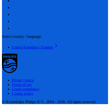
Select country / language
United Kingdom / English
Privacy notice
Terms of use
Legal compliance
Cookie notice
© Koninklijke Philips N.V., 2004 - 2026. All rights reserved.