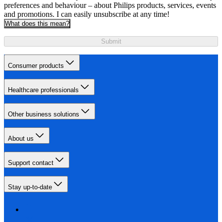
preferences and behaviour – about Philips products, services, events
and promotions. I can easily unsubscribe at any time!
What does this mean?
Submit
Consumer products
Healthcare professionals
Other business solutions
About us
Support contact
Stay up-to-date