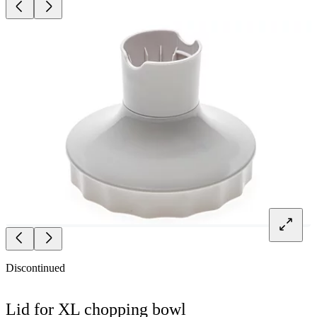
Discontinued
Lid for XL chopping bowl