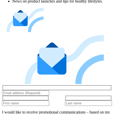
News on product launches and tips for healthy lifestyles.
I would like to receive promotional communications – based on my