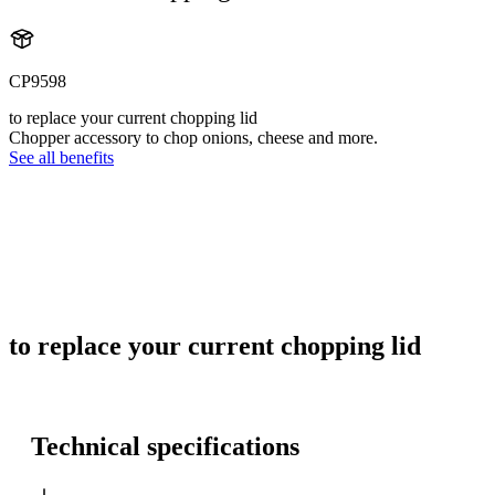
CP9598
to replace your current chopping lid
Chopper accessory to chop onions, cheese and more.
See all benefits
to replace your current chopping lid
Technical specifications