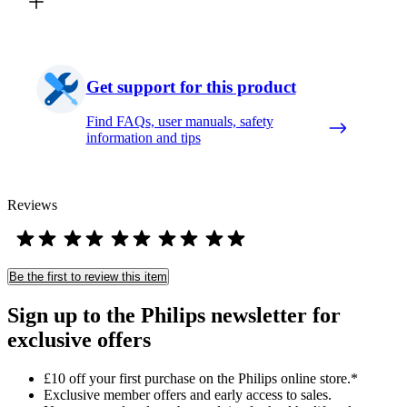
Get support for this product
Find FAQs, user manuals, safety
information and tips
Reviews
Be the first to review this item
Sign up to the Philips newsletter for
exclusive offers
£10 off your first purchase on the Philips online store.*
Exclusive member offers and early access to sales.