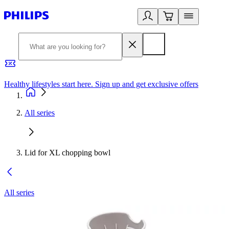
Healthy lifestyles start here. Sign up and get exclusive offers
2
All series
Lid for XL chopping bowl
All series