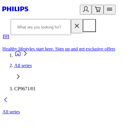
Healthy lifestyles start here. Sign up and get exclusive offers
2
All series
CP9671/01
All series