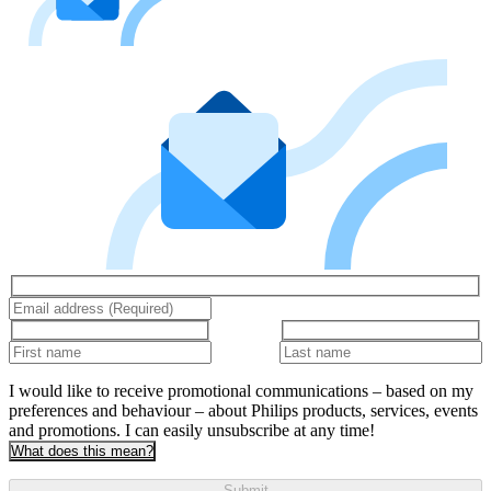
I would like to receive promotional communications – based on my
preferences and behaviour – about Philips products, services, events
and promotions. I can easily unsubscribe at any time!
What does this mean?
Submit