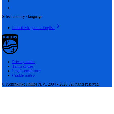
Select country / language
United Kingdom / English
Privacy notice
Terms of use
Legal compliance
Cookie notice
© Koninklijke Philips N.V., 2004 - 2026. All rights reserved.