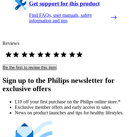
Get support for this product
Find FAQs, user manuals, safety
information and tips
Reviews
Be the first to review this item
Sign up to the Philips newsletter for
exclusive offers
£10 off your first purchase on the Philips online store.*
Exclusive member offers and early access to sales.
News on product launches and tips for healthy lifestyles.