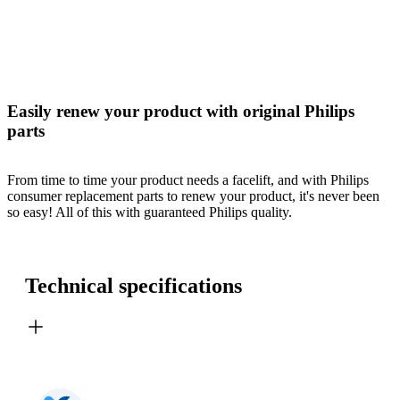
Easily renew your product with original Philips
parts
From time to time your product needs a facelift, and with Philips
consumer replacement parts to renew your product, it's never been
so easy! All of this with guaranteed Philips quality.
Technical specifications