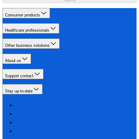
Consumer products
Healthcare professionals
Other business solutions
About us
Support contact
Stay up-to-date