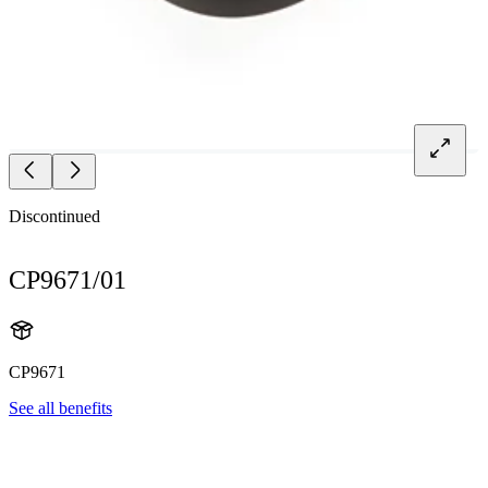
Discontinued
CP9671/01
CP9671
See all benefits