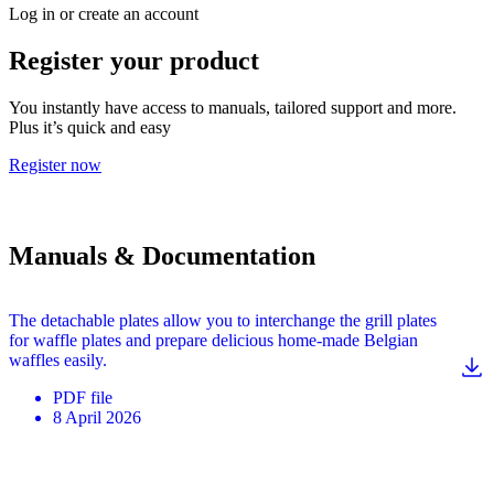
Log in or create an account
Register your product
You instantly have access to manuals, tailored support and more.
Plus it’s quick and easy
Register now
Manuals & Documentation
The detachable plates allow you to interchange the grill plates
for waffle plates and prepare delicious home-made Belgian
waffles easily.
PDF
file
8 April 2026