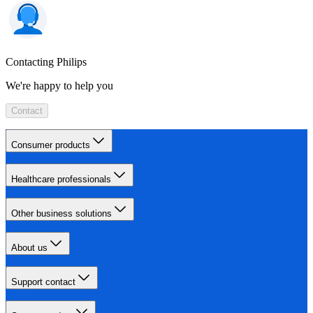
Contacting Philips
We're happy to help you
Contact
Consumer products
Healthcare professionals
Other business solutions
About us
Support contact