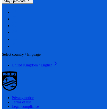
Stay up-to-date
Select country / language
United Kingdom / English
Privacy notice
Terms of use
Legal compliance