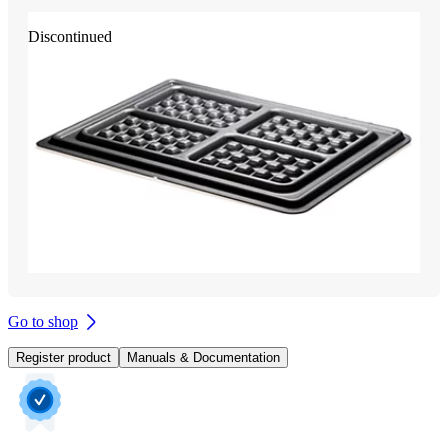
Discontinued
Go to shop
Register product
Manuals & Documentation