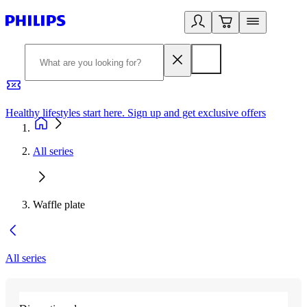
Healthy lifestyles start here. Sign up and get exclusive offers
2
All series
Waffle plate
All series