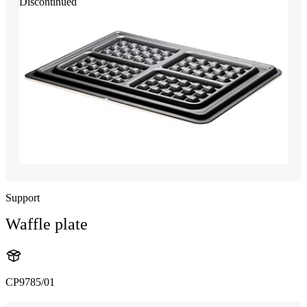
Discontinued
Support
Waffle plate
CP9785/01