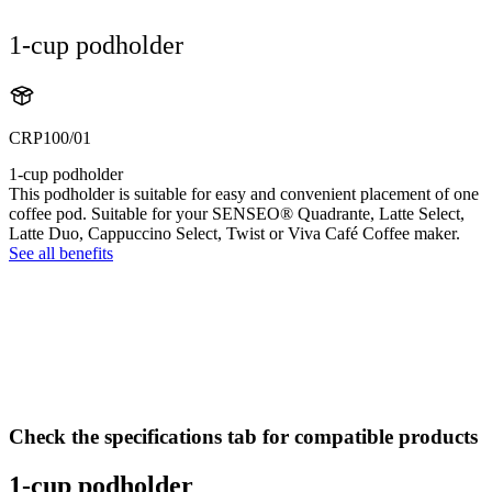
1-cup podholder
CRP100/01
1-cup podholder
This podholder is suitable for easy and convenient placement of one
coffee pod. Suitable for your SENSEO® Quadrante, Latte Select,
Latte Duo, Cappuccino Select, Twist or Viva Café Coffee maker.
See all benefits
Check the specifications tab for compatible products
1-cup podholder