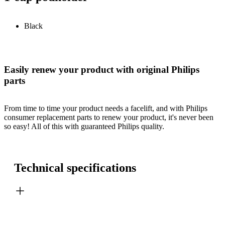
Black
Easily renew your product with original Philips
parts
From time to time your product needs a facelift, and with Philips
consumer replacement parts to renew your product, it's never been
so easy! All of this with guaranteed Philips quality.
Technical specifications