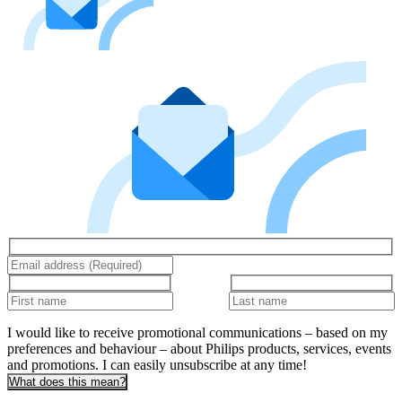
I would like to receive promotional communications – based on my
preferences and behaviour – about Philips products, services, events
and promotions. I can easily unsubscribe at any time!
What does this mean?