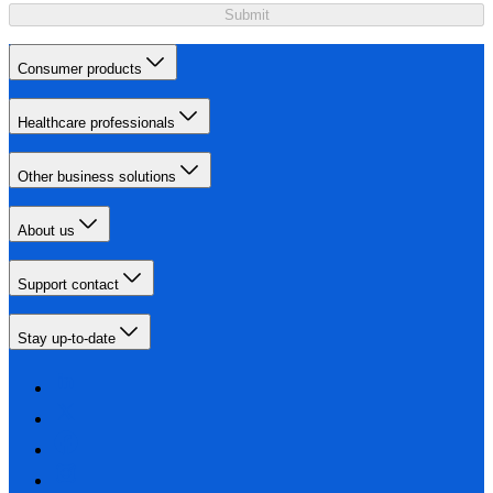
Submit
Consumer products
Healthcare professionals
Other business solutions
About us
Support contact
Stay up-to-date