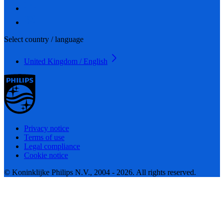
Select country / language
United Kingdom / English
Privacy notice
Terms of use
Legal compliance
Cookie notice
© Koninklijke Philips N.V., 2004 - 2026. All rights reserved.