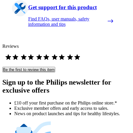
Get support for this product
Find FAQs, user manuals, safety
information and tips
Reviews
Be the first to review this item
Sign up to the Philips newsletter for
exclusive offers
£10 off your first purchase on the Philips online store.*
Exclusive member offers and early access to sales.
News on product launches and tips for healthy lifestyles.