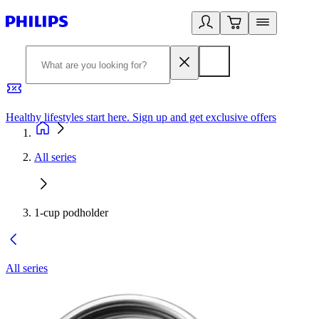
Healthy lifestyles start here. Sign up and get exclusive offers
2
All series
1-cup podholder
All series