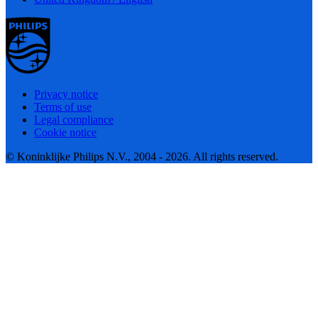
Privacy notice
Terms of use
Legal compliance
Cookie notice
© Koninklijke Philips N.V., 2004 - 2026. All rights reserved.