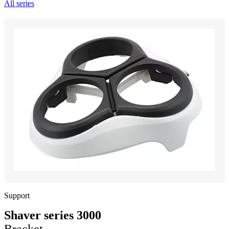
All series
Support
Shaver series 3000
Bracket