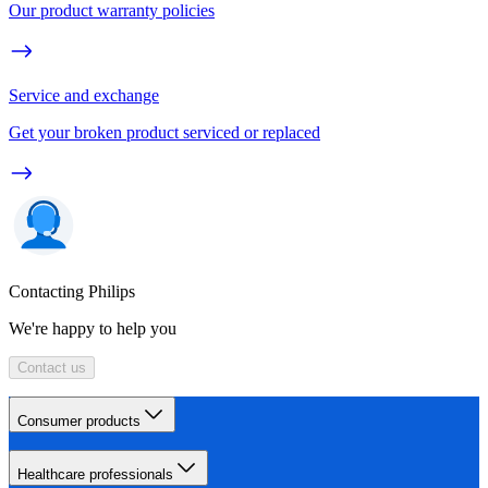
Our product warranty policies
Service and exchange
Get your broken product serviced or replaced
Contacting Philips
We're happy to help you
Contact us
Consumer products
Healthcare professionals