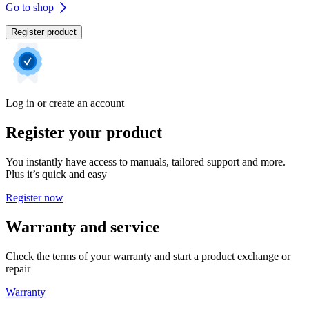
Go to shop
Register product
Log in or create an account
Register your product
You instantly have access to manuals, tailored support and more.
Plus it’s quick and easy
Register now
Warranty and service
Check the terms of your warranty and start a product exchange or
repair
Warranty