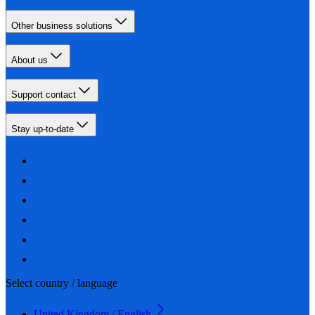
Other business solutions
About us
Support contact
Stay up-to-date
Select country / language
United Kingdom / English