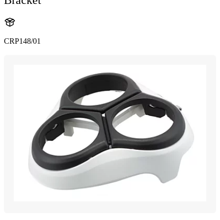
CRP148/01