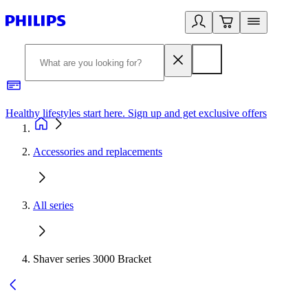
Healthy lifestyles start here. Sign up and get exclusive offers
2
Accessories and replacements
All series
Shaver series 3000 Bracket