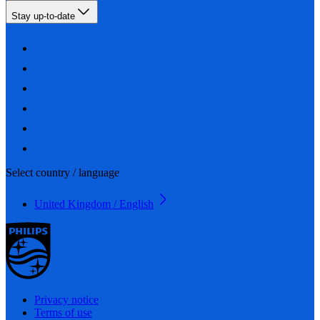
Stay up-to-date
Select country / language
United Kingdom / English
Privacy notice
Terms of use