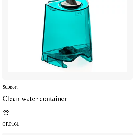
Support
Clean water container
CRP161