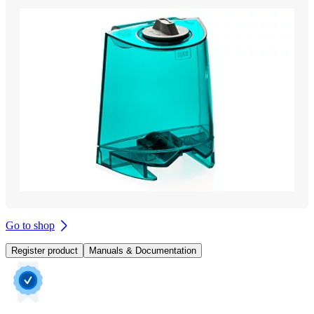
Go to shop
Register product
Manuals & Documentation