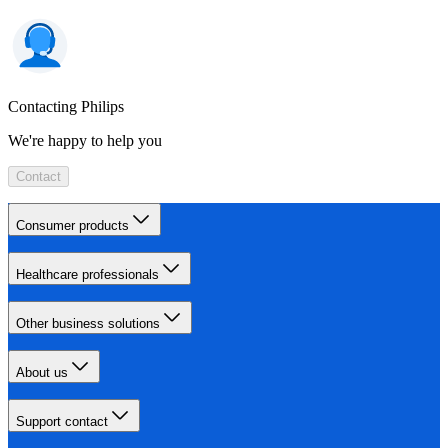
Contacting Philips
We're happy to help you
Contact
Consumer products
Healthcare professionals
Other business solutions
About us
Support contact