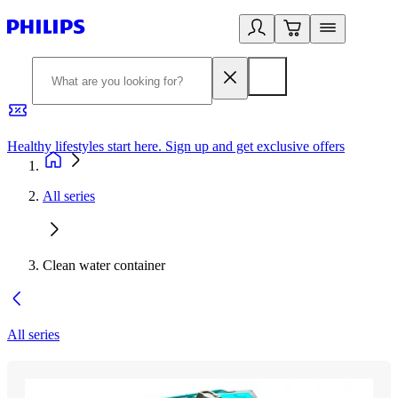
Healthy lifestyles start here. Sign up and get exclusive offers
2
All series
Clean water container
All series