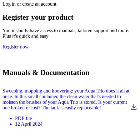
Log in or create an account
Register your product
You instantly have access to manuals, tailored support and more.
Plus it’s quick and easy
Register now
Manuals & Documentation
Sweeping, mopping and hoovering: your Aqua Trio does it all at
once. In this small container, the clean water that's needed to
moisten the brushes of your Aqua Trio is stored. Is your current
one broken or lost? The tank is easily replaceable!
PDF
file
12 April 2024