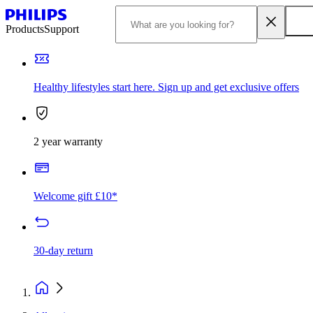
Products
Support
Healthy lifestyles start here. Sign up and get exclusive offers
2 year warranty
Welcome gift £10*
30-day return