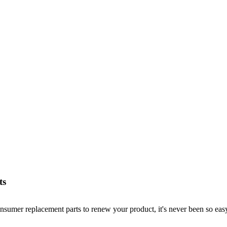
ts
nsumer replacement parts to renew your product, it's never been so easy!