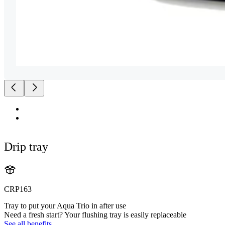
Drip tray
CRP163
Tray to put your Aqua Trio in after use
Need a fresh start? Your flushing tray is easily replaceable
See all benefits