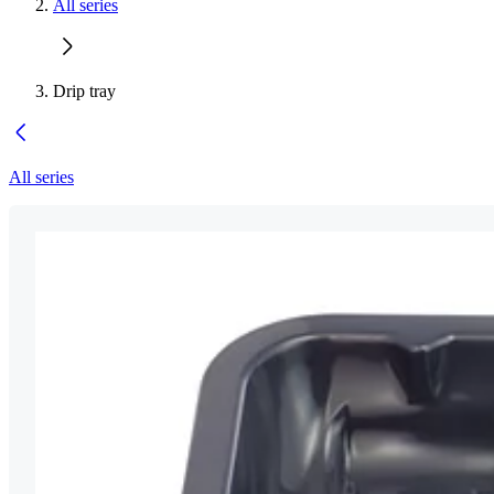
All series
Drip tray
All series