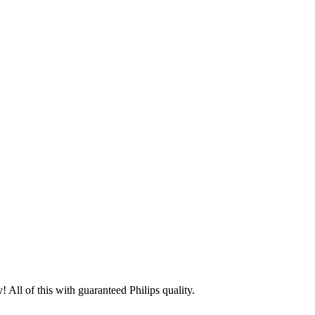
 All of this with guaranteed Philips quality.