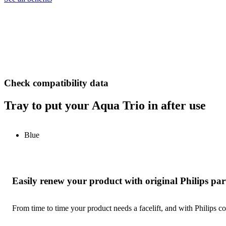
Check compatibility data
Tray to put your Aqua Trio in after use
Blue
Easily renew your product with original Philips par
From time to time your product needs a facelift, and with Philips co