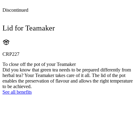
Discontinued
Lid for Teamaker
CRP227
To close off the pot of your Teamaker
Did you know that green tea needs to be prepared differently from
herbal tea? Your Teamaker takes care of it all. The lid of the pot
enables the preservation of flavour and allows the right temperature
to be achieved.
See all benefits