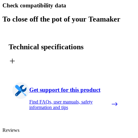
Check compatibility data
To close off the pot of your Teamaker
Technical specifications
Get support for this product
Find FAQs, user manuals, safety
information and tips
Reviews