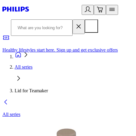
Healthy lifestyles start here. Sign up and get exclusive offers
2
All series
Lid for Teamaker
All series