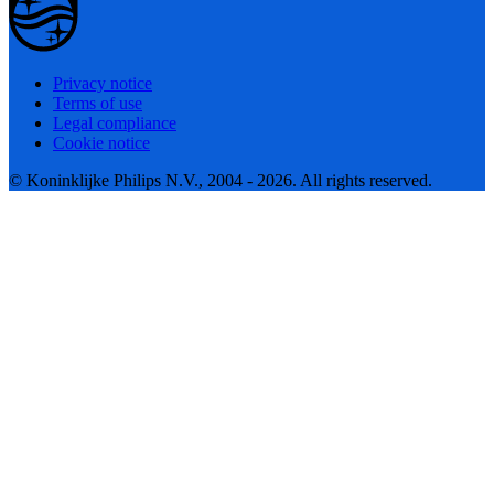
Privacy notice
Terms of use
Legal compliance
Cookie notice
© Koninklijke Philips N.V., 2004 - 2026. All rights reserved.