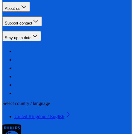
About us
Support contact
Stay up-to-date
Select country / language
United Kingdom / English