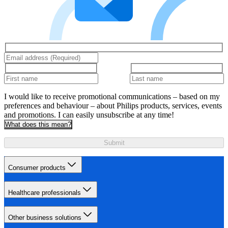
I would like to receive promotional communications – based on my
preferences and behaviour – about Philips products, services, events
and promotions. I can easily unsubscribe at any time!
What does this mean?
Submit
Consumer products
Healthcare professionals
Other business solutions