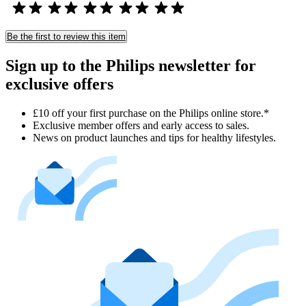
Be the first to review this item
Sign up to the Philips newsletter for
exclusive offers
£10 off your first purchase on the Philips online store.*
Exclusive member offers and early access to sales.
News on product launches and tips for healthy lifestyles.