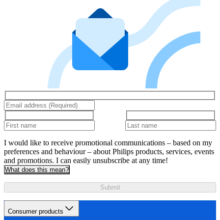
I would like to receive promotional communications – based on my
preferences and behaviour – about Philips products, services, events
and promotions. I can easily unsubscribe at any time!
What does this mean?
Submit
Consumer products