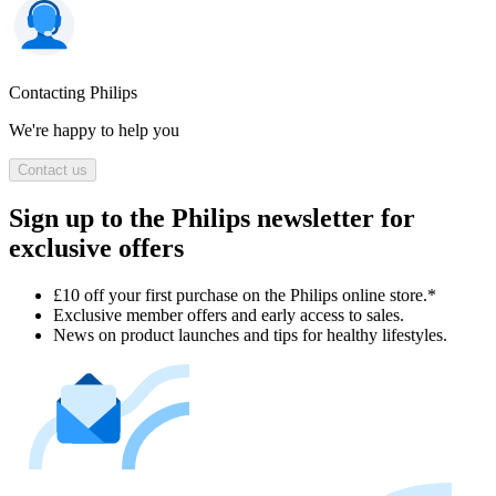
Contacting Philips
We're happy to help you
Contact us
Sign up to the Philips newsletter for
exclusive offers
£10 off your first purchase on the Philips online store.*
Exclusive member offers and early access to sales.
News on product launches and tips for healthy lifestyles.