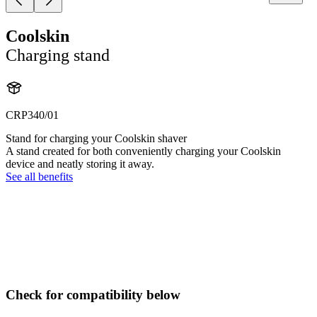
Coolskin
Charging stand
CRP340/01
Stand for charging your Coolskin shaver
A stand created for both conveniently charging your Coolskin
device and neatly storing it away.
See all benefits
Check for compatibility below