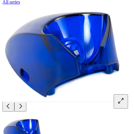
All series