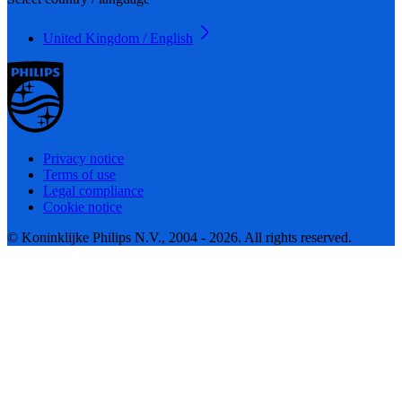
United Kingdom / English
Privacy notice
Terms of use
Legal compliance
Cookie notice
© Koninklijke Philips N.V., 2004 - 2026. All rights reserved.