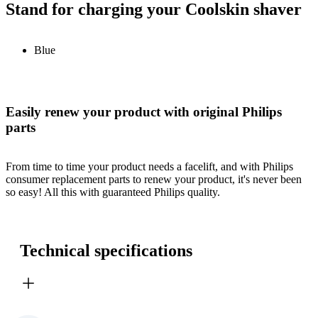
Stand for charging your Coolskin shaver
Blue
Easily renew your product with original Philips
parts
From time to time your product needs a facelift, and with Philips
consumer replacement parts to renew your product, it's never been
so easy! All this with guaranteed Philips quality.
Technical specifications