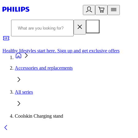
Healthy lifestyles start here. Sign up and get exclusive offers
2
Accessories and replacements
All series
Coolskin Charging stand