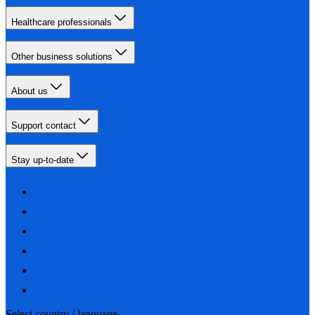
Healthcare professionals
Other business solutions
About us
Support contact
Stay up-to-date
Select country / language