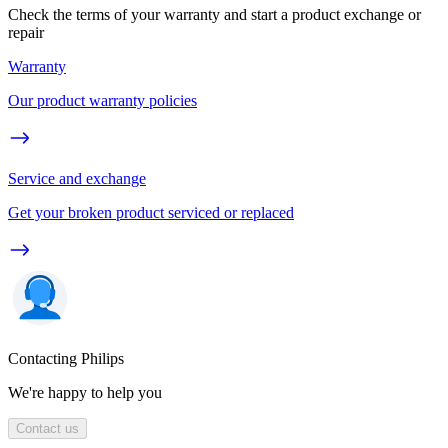
Check the terms of your warranty and start a product exchange or
repair
Warranty
Our product warranty policies
Service and exchange
Get your broken product serviced or replaced
Contacting Philips
We're happy to help you
Contact us