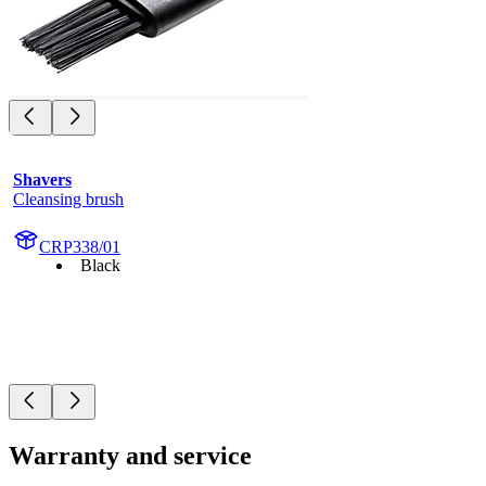
Shavers
Cleansing brush
CRP338/01
Black
Warranty and service