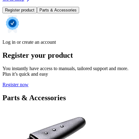
Register product
Parts & Accessories
Log in or create an account
Register your product
You instantly have access to manuals, tailored support and more.
Plus it’s quick and easy
Register now
Parts & Accessories