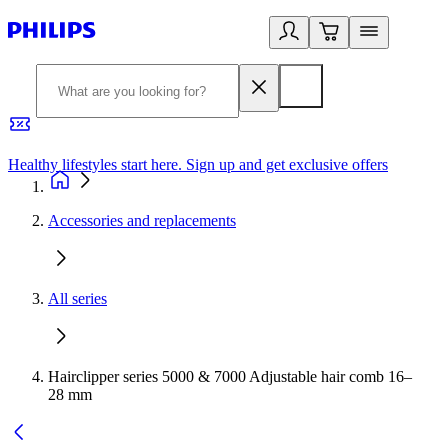
Healthy lifestyles start here. Sign up and get exclusive offers
2
Accessories and replacements
All series
Hairclipper series 5000 & 7000 Adjustable hair comb 16–
28 mm