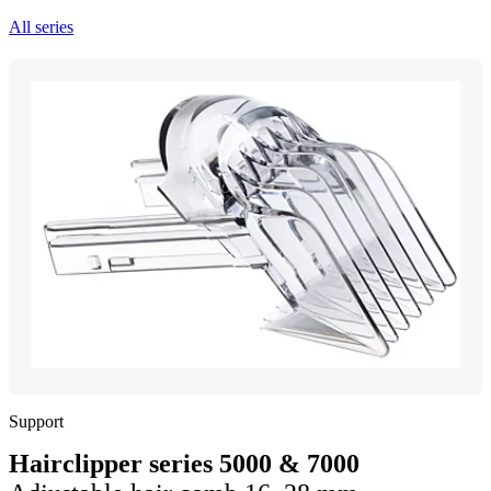
All series
Support
Hairclipper series 5000 & 7000