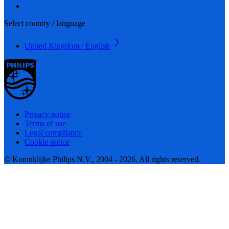
Select country / language
United Kingdom / English
Privacy notice
Terms of use
Legal compliance
Cookie notice
© Koninklijke Philips N.V., 2004 - 2026. All rights reserved.