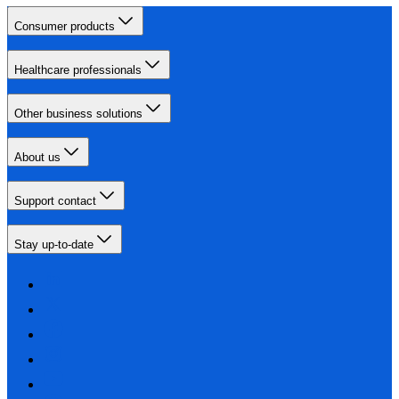
Consumer products
Healthcare professionals
Other business solutions
About us
Support contact
Stay up-to-date