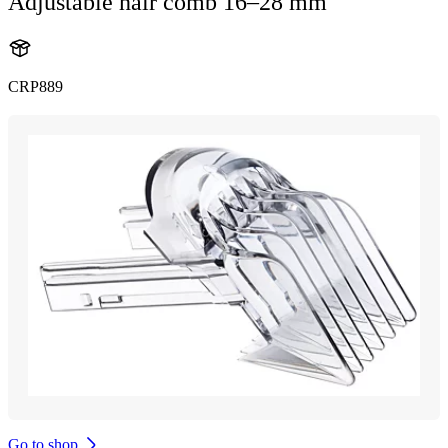
Adjustable hair comb 16–28 mm
CRP889
Go to shop