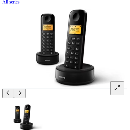
All series