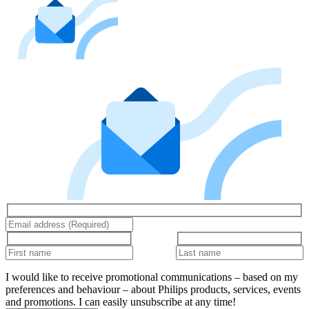
I would like to receive promotional communications – based on my
preferences and behaviour – about Philips products, services, events
and promotions. I can easily unsubscribe at any time!