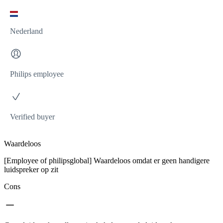
Nederland
Philips employee
Verified buyer
Waardeloos
[Employee of philipsglobal] Waardeloos omdat er geen handigere
luidspreker op zit
Cons