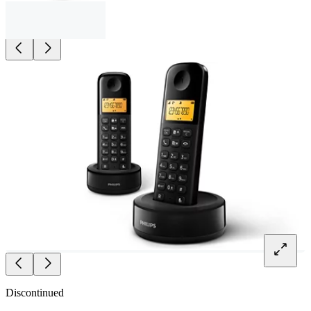
Discontinued