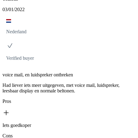
03/01/2022
Nederland
Verified buyer
voice mail, en luidspreker ontbreken
Had liever iets meer uitgegeven, met voice mail, luidspreker,
leesbaar display en normale beltonen.
Pros
Iets goedkoper
Cons