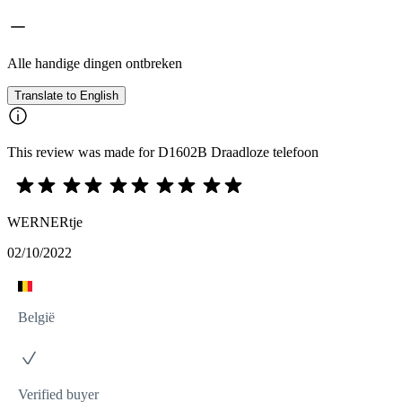
Alle handige dingen ontbreken
Translate to English
This review was made for D1602B Draadloze telefoon
WERNERtje
02/10/2022
België
Verified buyer