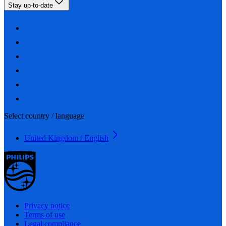
Stay up-to-date
Select country / language
United Kingdom / English
Privacy notice
Terms of use
Legal compliance