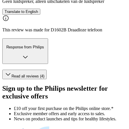
Geen luidspreker, alleen uitschakelen van de luidspreker
Translate to English
This review was made for D1602B Draadloze telefoon
Response from Philips
Read all reviews (4)
Sign up to the Philips newsletter for
exclusive offers
£10 off your first purchase on the Philips online store.*
Exclusive member offers and early access to sales.
News on product launches and tips for healthy lifestyles.