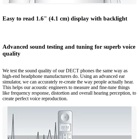
Easy to read 1.6" (4.1 cm) display with backlight
Advanced sound testing and tuning for superb voice
quality
We test the sound quality of our DECT phones the same way as
high-end headphone manufacturers do. Using an advanced ear
simulator, we can accurately re-create the way people actually hear.
This helps our acoustic engineers to measure and fine-tune things
like frequency response, distortion and overall hearing perception, to
create perfect voice reproduction.