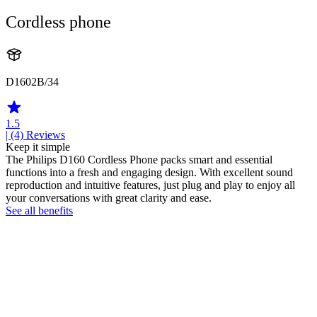
Cordless phone
D1602B/34
1.5
| (4)
Reviews
Keep it simple
The Philips D160 Cordless Phone packs smart and essential
functions into a fresh and engaging design. With excellent sound
reproduction and intuitive features, just plug and play to enjoy all
your conversations with great clarity and ease.
See all benefits