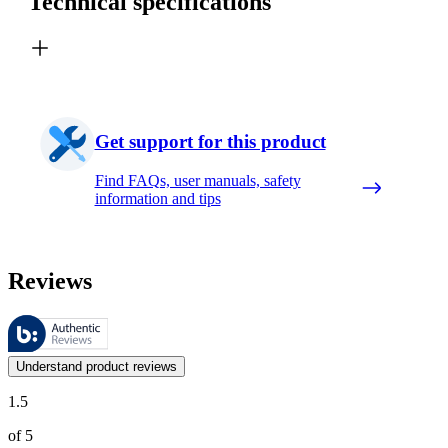
Technical specifications
Get support for this product
Find FAQs, user manuals, safety
information and tips
Reviews
These reviews are managed by Bazaarvoice and comply with the Bazaar
Customer opinions in the form of product and star ratings are useful 
Understand product reviews
1.5
of 5