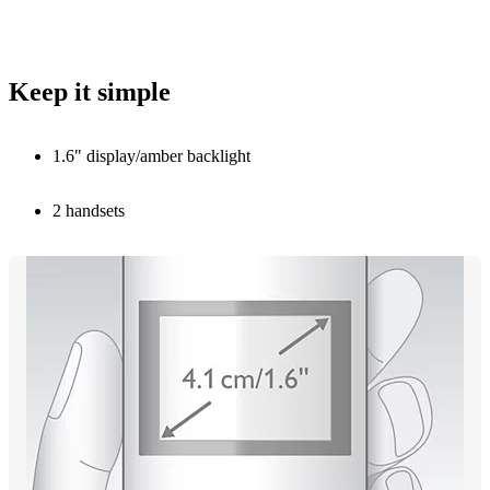
Keep it simple
1.6" display/amber backlight
2 handsets