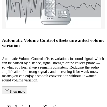
Automatic Volume Control offsets unwanted volume
variation
Automatic Volume Control offsets variations in sound signal, which
can be caused by distance, signal strength or the caller's phone —
so what you hear always remains consistent. Reducing the audio
amplification for strong signals, and increasing it for weak ones,
means you can enjoy a smooth conversation without unwanted
sound volume variation.
Show more