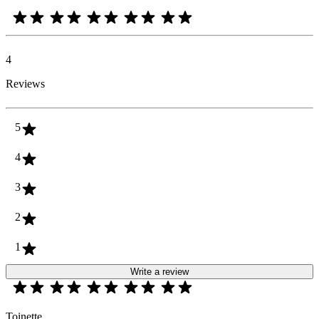
4
Reviews
5
4
3
2
1
Write a review
Toinette