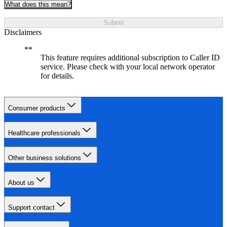
What does this mean?
Submit
Disclaimers
This feature requires additional subscription to Caller ID
service. Please check with your local network operator
for details.
Consumer products
Healthcare professionals
Other business solutions
About us
Support contact