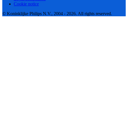
Cookie notice
© Koninklijke Philips N.V., 2004 - 2026. All rights reserved.