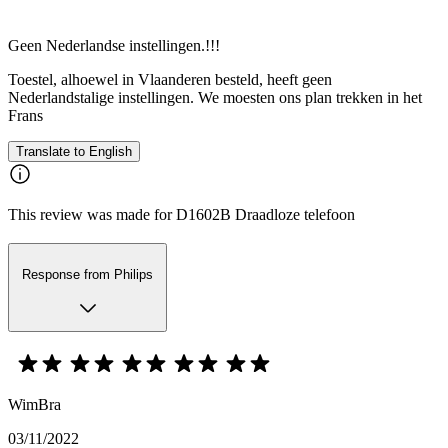
Geen Nederlandse instellingen.!!!
Toestel, alhoewel in Vlaanderen besteld, heeft geen
Nederlandstalige instellingen. We moesten ons plan trekken in het
Frans
Translate to English
This review was made for D1602B Draadloze telefoon
Response from Philips
WimBra
03/11/2022