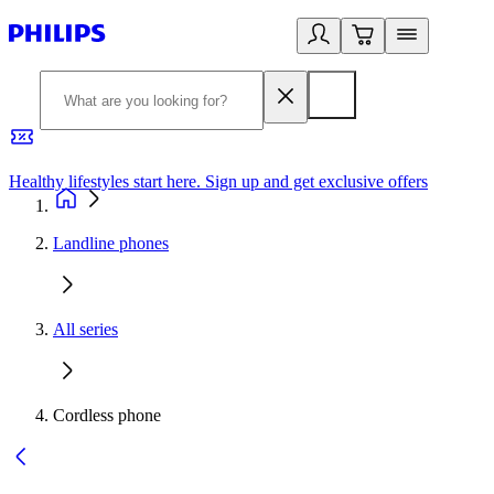
Healthy lifestyles start here. Sign up and get exclusive offers
2
Landline phones
All series
Cordless phone