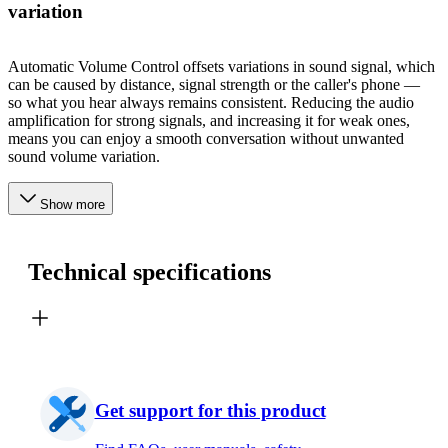
variation
Automatic Volume Control offsets variations in sound signal, which
can be caused by distance, signal strength or the caller's phone —
so what you hear always remains consistent. Reducing the audio
amplification for strong signals, and increasing it for weak ones,
means you can enjoy a smooth conversation without unwanted
sound volume variation.
Show more
Technical specifications
Get support for this product