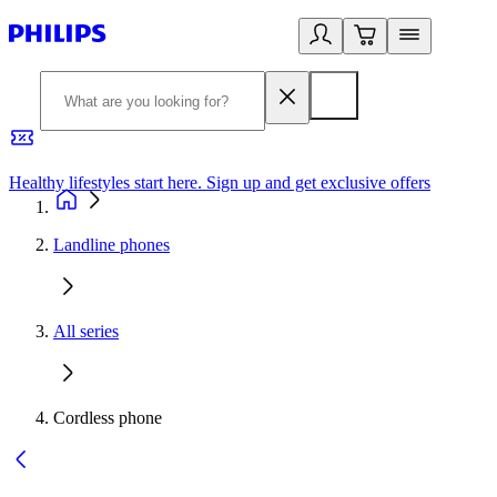
Healthy lifestyles start here. Sign up and get exclusive offers
2
Landline phones
All series
Cordless phone