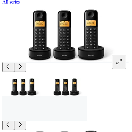
All series