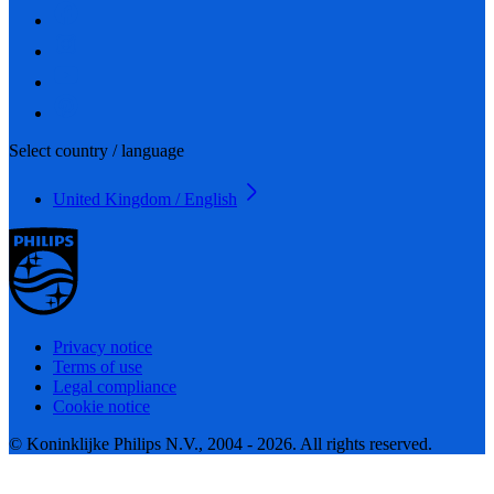
Select country / language
United Kingdom / English
Privacy notice
Terms of use
Legal compliance
Cookie notice
© Koninklijke Philips N.V., 2004 - 2026. All rights reserved.