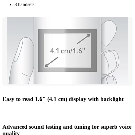
3 handsets
Easy to read 1.6" (4.1 cm) display with backlight
Advanced sound testing and tuning for superb voice
quality