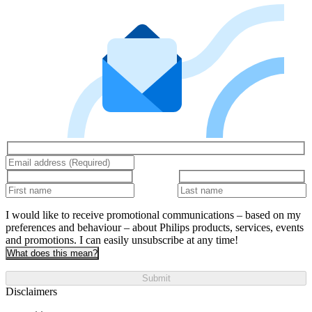
I would like to receive promotional communications – based on my
preferences and behaviour – about Philips products, services, events
and promotions. I can easily unsubscribe at any time!
What does this mean?
Submit
Disclaimers