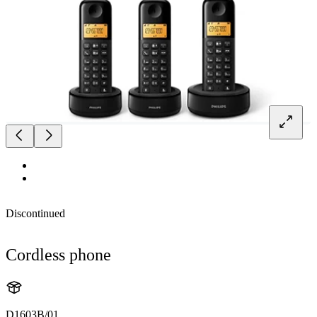
Discontinued
Cordless phone
D1603B/01