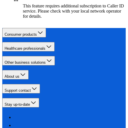
This feature requires additional subscription to Caller ID
service. Please check with your local network operator
for details.
Consumer products
Healthcare professionals
Other business solutions
About us
Support contact
Stay up-to-date