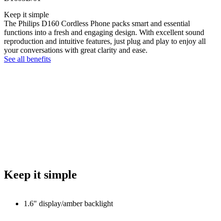
Keep it simple
The Philips D160 Cordless Phone packs smart and essential
functions into a fresh and engaging design. With excellent sound
reproduction and intuitive features, just plug and play to enjoy all
your conversations with great clarity and ease.
See all benefits
Keep it simple
1.6" display/amber backlight