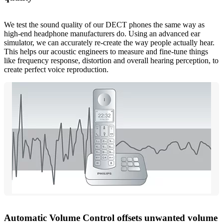
We test the sound quality of our DECT phones the same way as
high-end headphone manufacturers do. Using an advanced ear
simulator, we can accurately re-create the way people actually hear.
This helps our acoustic engineers to measure and fine-tune things
like frequency response, distortion and overall hearing perception, to
create perfect voice reproduction.
Automatic Volume Control offsets unwanted volume