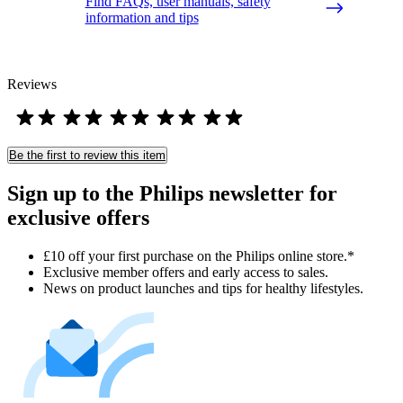
Find FAQs, user manuals, safety
information and tips
Reviews
Be the first to review this item
Sign up to the Philips newsletter for
exclusive offers
£10 off your first purchase on the Philips online store.*
Exclusive member offers and early access to sales.
News on product launches and tips for healthy lifestyles.