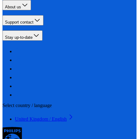
About us
Support contact
Stay up-to-date
Select country / language
United Kingdom / English