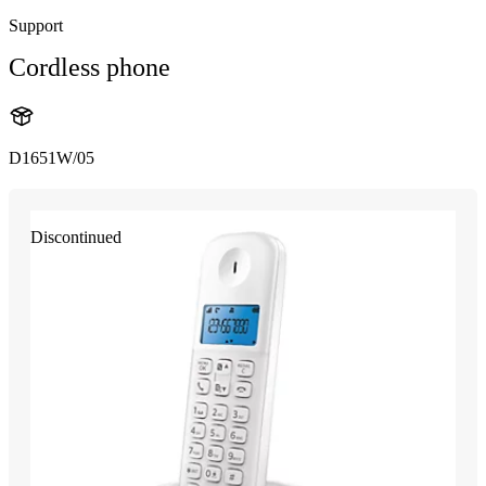
Support
Cordless phone
D1651W/05
Discontinued