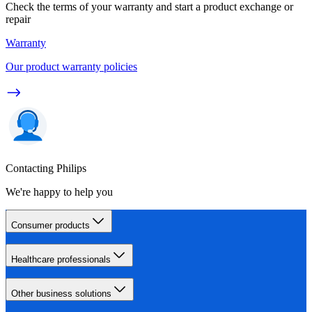
Check the terms of your warranty and start a product exchange or
repair
Warranty
Our product warranty policies
Contacting Philips
We're happy to help you
Consumer products
Healthcare professionals
Other business solutions