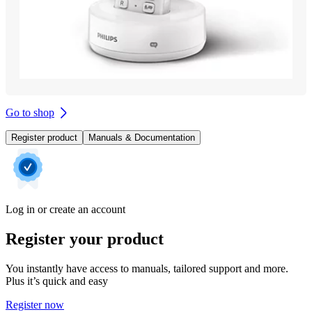
Go to shop
Register product
Manuals & Documentation
Log in or create an account
Register your product
You instantly have access to manuals, tailored support and more.
Plus it’s quick and easy
Register now