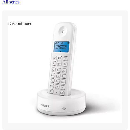
All series
Discontinued