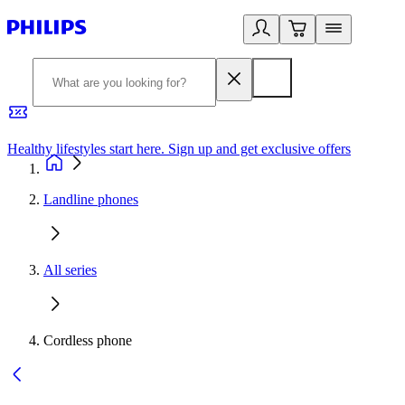
Healthy lifestyles start here. Sign up and get exclusive offers
2
Landline phones
All series
Cordless phone