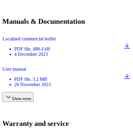
Manuals & Documentation
Localised commercial leaflet
PDF
file
, 488.4 kB
4 December 2023
User manual
PDF
file
, 3.2 MB
26 November 2023
Show more
Warranty and service