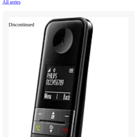
All series
Discontinued