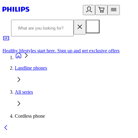
Healthy lifestyles start here. Sign up and get exclusive offers
2
Landline phones
All series
Cordless phone