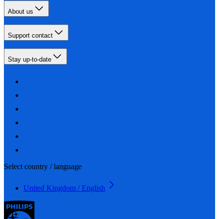
About us
Support contact
Stay up-to-date
Select country / language
United Kingdom / English