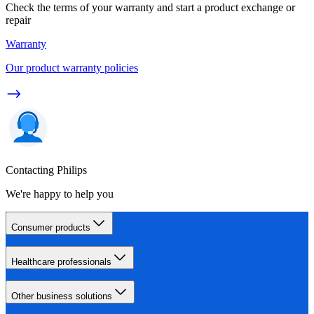
Check the terms of your warranty and start a product exchange or
repair
Warranty
Our product warranty policies
Contacting Philips
We're happy to help you
Consumer products
Healthcare professionals
Other business solutions