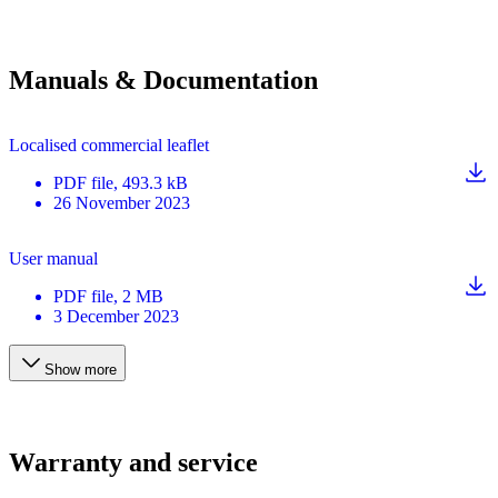
Manuals & Documentation
Localised commercial leaflet
PDF
file
, 493.3 kB
26 November 2023
User manual
PDF
file
, 2 MB
3 December 2023
Show more
Warranty and service