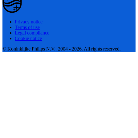
Privacy notice
Terms of use
Legal compliance
Cookie notice
© Koninklijke Philips N.V., 2004 - 2026. All rights reserved.