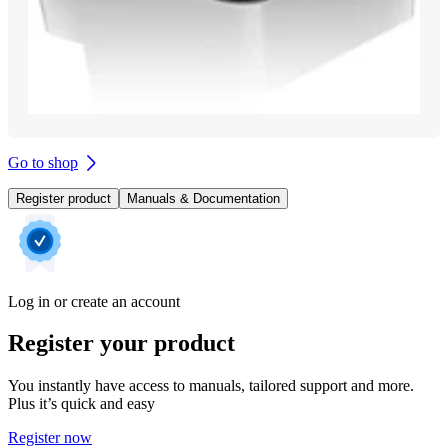
Go to shop
Register product
Manuals & Documentation
Log in or create an account
Register your product
You instantly have access to manuals, tailored support and more.
Plus it’s quick and easy
Register now