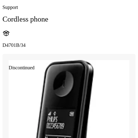
Support
Cordless phone
D4701B/34
Discontinued