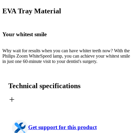
EVA Tray Material
Your whitest smile
Why wait for results when you can have whiter teeth now? With the
Philips Zoom WhiteSpeed lamp, you can achieve your whitest smile
in just one 60-minute visit to your dentist's surgery.
Technical specifications
Get support for this product