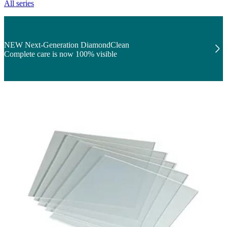
All series
NEW Next-Generation DiamondClean
Complete care is now 100% visible