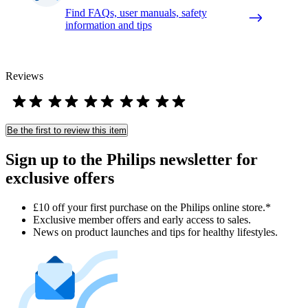
Find FAQs, user manuals, safety
information and tips
Reviews
Be the first to review this item
Sign up to the Philips newsletter for
exclusive offers
£10 off your first purchase on the Philips online store.*
Exclusive member offers and early access to sales.
News on product launches and tips for healthy lifestyles.