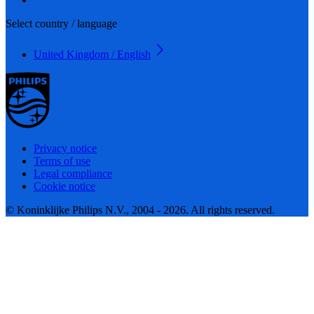
Select country / language
United Kingdom / English
Privacy notice
Terms of use
Legal compliance
Cookie notice
© Koninklijke Philips N.V., 2004 - 2026. All rights reserved.