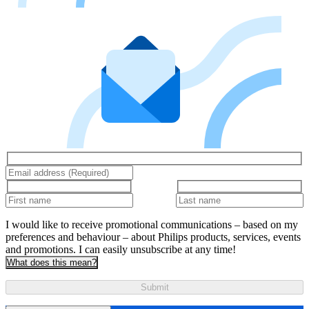
I would like to receive promotional communications – based on my
preferences and behaviour – about Philips products, services, events
and promotions. I can easily unsubscribe at any time!
What does this mean?
Submit