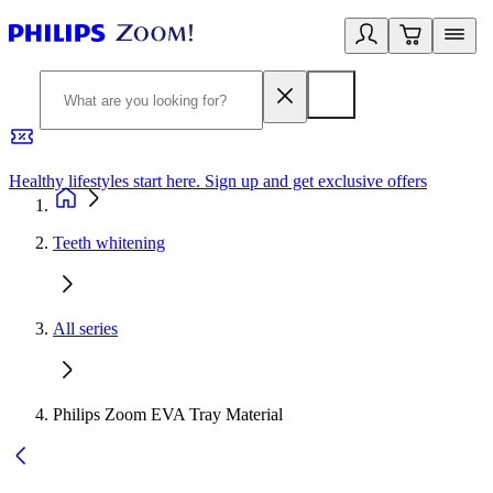
Healthy lifestyles start here. Sign up and get exclusive offers
2
Teeth whitening
All series
Philips Zoom EVA Tray Material