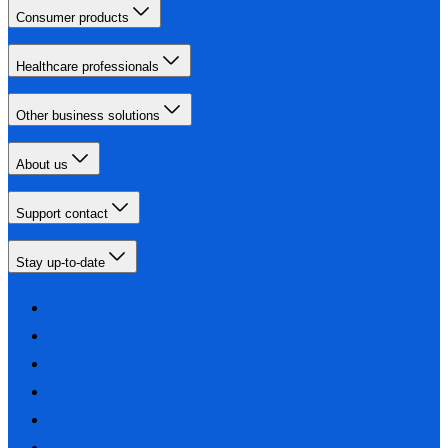
Consumer products
Healthcare professionals
Other business solutions
About us
Support contact
Stay up-to-date