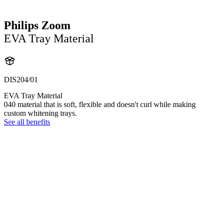
Philips Zoom
EVA Tray Material
DIS204/01
EVA Tray Material
040 material that is soft, flexible and doesn't curl while making
custom whitening trays.
See all benefits