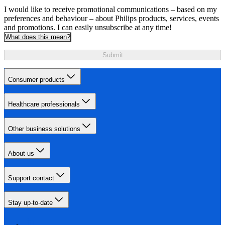
I would like to receive promotional communications – based on my
preferences and behaviour – about Philips products, services, events
and promotions. I can easily unsubscribe at any time!
What does this mean?
Submit
Consumer products
Healthcare professionals
Other business solutions
About us
Support contact
Stay up-to-date