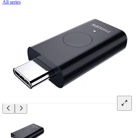
All series