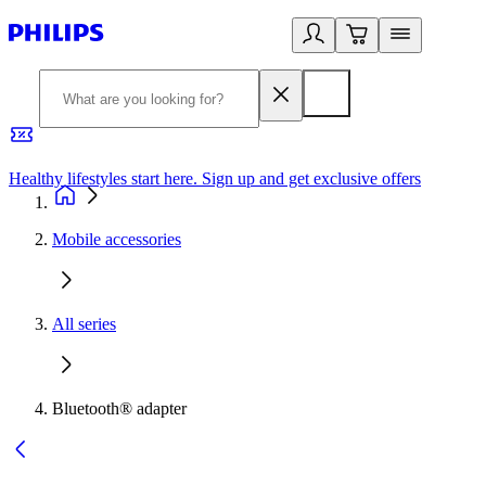
Healthy lifestyles start here. Sign up and get exclusive offers
2
Mobile accessories
All series
Bluetooth® adapter