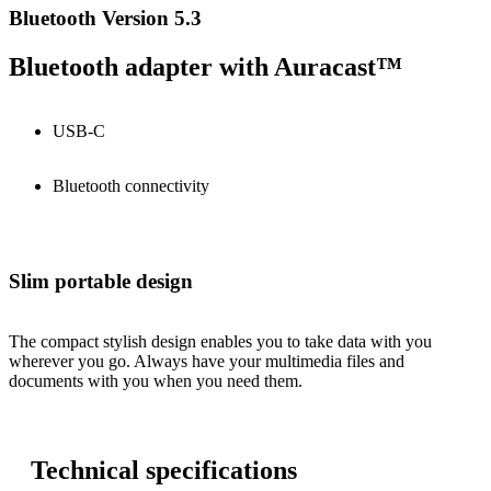
Bluetooth Version 5.3
Bluetooth adapter with Auracast™
USB-C
Bluetooth connectivity
Slim portable design
The compact stylish design enables you to take data with you
wherever you go. Always have your multimedia files and
documents with you when you need them.
Technical specifications