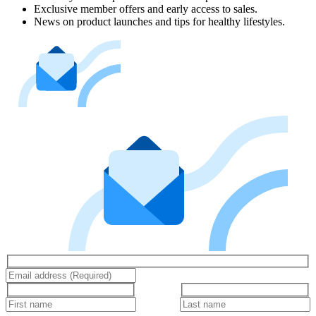
Exclusive member offers and early access to sales.
News on product launches and tips for healthy lifestyles.