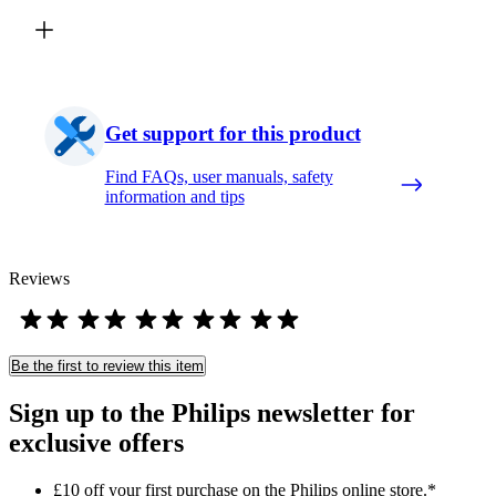
Get support for this product
Find FAQs, user manuals, safety
information and tips
Reviews
Be the first to review this item
Sign up to the Philips newsletter for
exclusive offers
£10 off your first purchase on the Philips online store.*