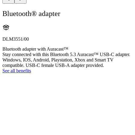
Bluetooth® adapter
DLM3551/00
Bluetooth adapter with Auracast™
Stay connected with this Bluetooth 5.3 Auracast™ USB-C adapter.
Windows, IOS, Android, Playstation, Xbox and Smart TV
compatible. USB-C female USB-A adapter provided.
See all benefits