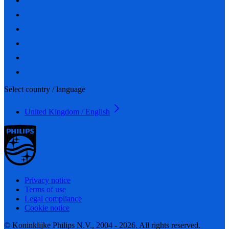
Select country / language
United Kingdom / English
Privacy notice
Terms of use
Legal compliance
Cookie notice
© Koninklijke Philips N.V., 2004 - 2026. All rights reserved.