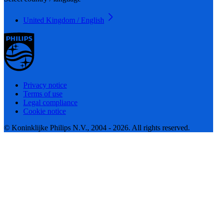
United Kingdom / English
Privacy notice
Terms of use
Legal compliance
Cookie notice
© Koninklijke Philips N.V., 2004 - 2026. All rights reserved.