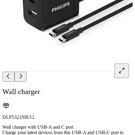
Wall charger
DLP5321NB/12
Wall charger with USB-A and C port
Charge your latest devices from this USB-A and USB-C port to