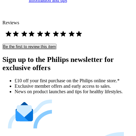
information and tips
Reviews
Be the first to review this item
Sign up to the Philips newsletter for
exclusive offers
£10 off your first purchase on the Philips online store.*
Exclusive member offers and early access to sales.
News on product launches and tips for healthy lifestyles.