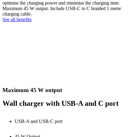
optimise the charging power and minimise the charging time.
Maximum 45 W output. Include USB-C to C braided 1 metre
charging cable.
See all benefits
Maximum 45 W output
Wall charger with USB-A and C port
USB-A and USB-C port
45 W Output