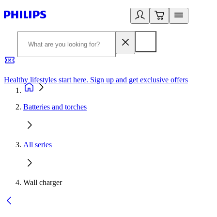
Healthy lifestyles start here. Sign up and get exclusive offers
2
Batteries and torches
All series
Wall charger