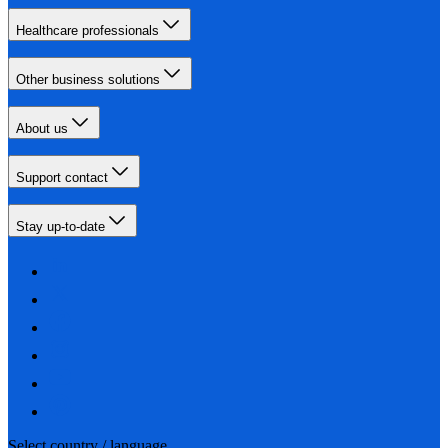
Healthcare professionals
Other business solutions
About us
Support contact
Stay up-to-date
Select country / language