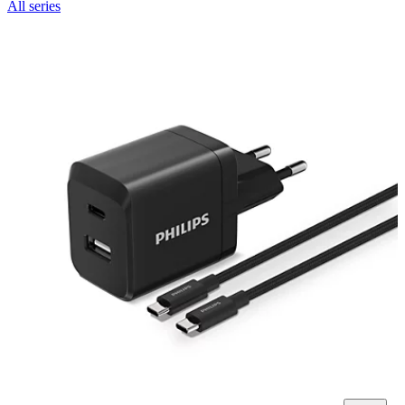
All series