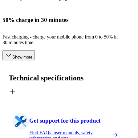
50% charge in 30 minutes
Fast charging - charge your mobile phone from 0 to 50% in
30 minutes time.
Show more
Technical specifications
Get support for this product
Find FAQs, user manuals, safety