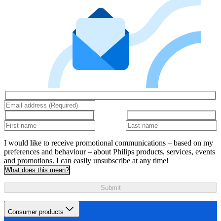
I would like to receive promotional communications – based on my
preferences and behaviour – about Philips products, services, events
and promotions. I can easily unsubscribe at any time!
What does this mean?
Submit
Consumer products