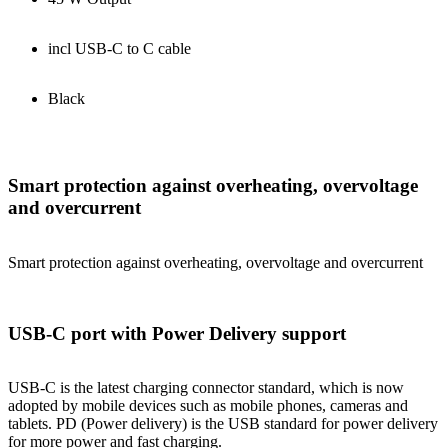
incl USB-C to C cable
Black
Smart protection against overheating, overvoltage
and overcurrent
Smart protection against overheating, overvoltage and overcurrent
USB-C port with Power Delivery support
USB-C is the latest charging connector standard, which is now
adopted by mobile devices such as mobile phones, cameras and
tablets. PD (Power delivery) is the USB standard for power delivery
for more power and fast charging.