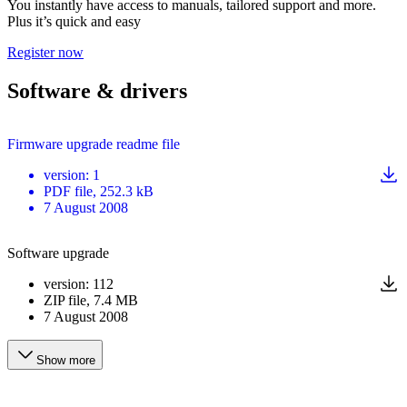
You instantly have access to manuals, tailored support and more.
Plus it’s quick and easy
Register now
Software & drivers
Firmware upgrade readme file
version
:
1
PDF
file
, 252.3 kB
7 August 2008
Software upgrade
version
:
112
ZIP
file
, 7.4 MB
7 August 2008
Show more