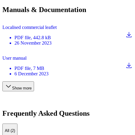
Manuals & Documentation
Localised commercial leaflet
PDF
file
, 442.8 kB
26 November 2023
User manual
PDF
file
, 7 MB
6 December 2023
Show more
Frequently Asked Questions
All (2)