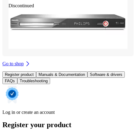
Discontinued
Go to shop
Register product
Manuals & Documentation
Software & drivers
FAQs
Troubleshooting
Log in or create an account
Register your product