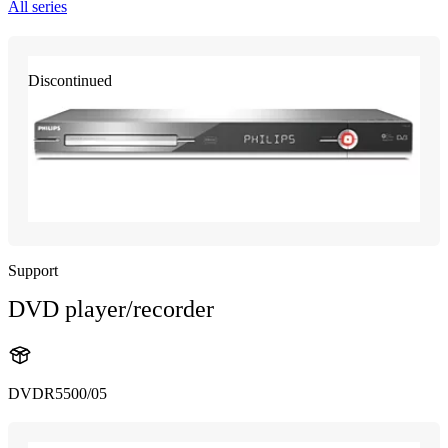
All series
Discontinued
Support
DVD player/recorder
DVDR5500/05