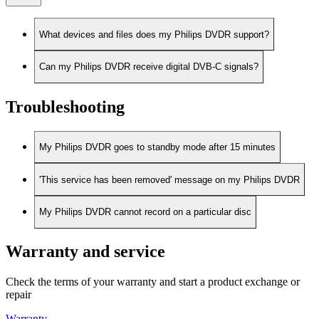
What devices and files does my Philips DVDR support?
Can my Philips DVDR receive digital DVB-C signals?
Troubleshooting
My Philips DVDR goes to standby mode after 15 minutes
'This service has been removed' message on my Philips DVDR
My Philips DVDR cannot record on a particular disc
Warranty and service
Check the terms of your warranty and start a product exchange or
repair
Warranty