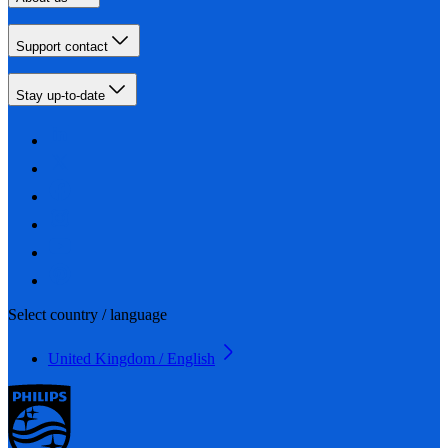
Support contact
Stay up-to-date
Select country / language
United Kingdom / English