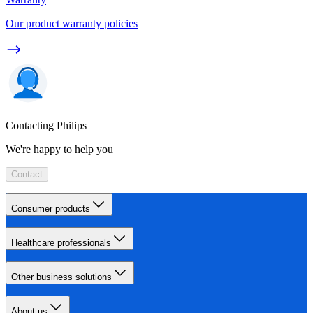
Our product warranty policies
Contacting Philips
We're happy to help you
Contact
Consumer products
Healthcare professionals
Other business solutions
About us