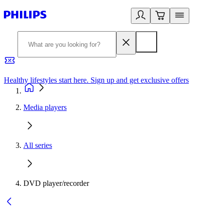
Healthy lifestyles start here. Sign up and get exclusive offers
2
Media players
All series
DVD player/recorder