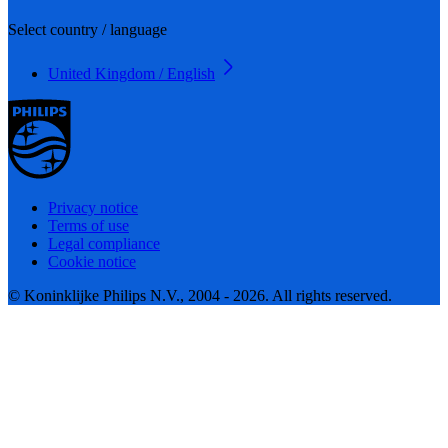
Select country / language
United Kingdom / English
Privacy notice
Terms of use
Legal compliance
Cookie notice
© Koninklijke Philips N.V., 2004 - 2026. All rights reserved.