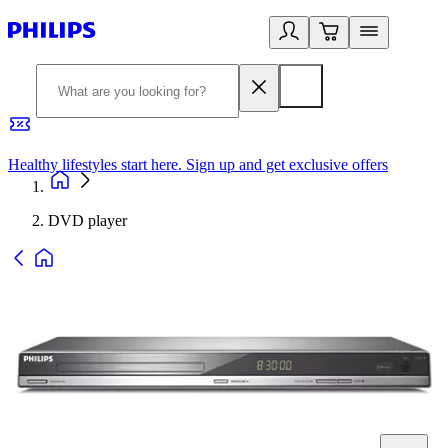
Healthy lifestyles start here. Sign up and get exclusive offers
2
DVD player