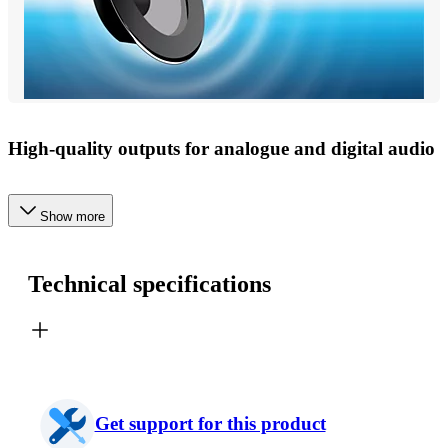
High-quality outputs for analogue and digital audio
Show more
Technical specifications
Get support for this product