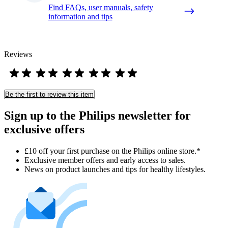
Find FAQs, user manuals, safety
information and tips
Reviews
Be the first to review this item
Sign up to the Philips newsletter for
exclusive offers
£10 off your first purchase on the Philips online store.*
Exclusive member offers and early access to sales.
News on product launches and tips for healthy lifestyles.