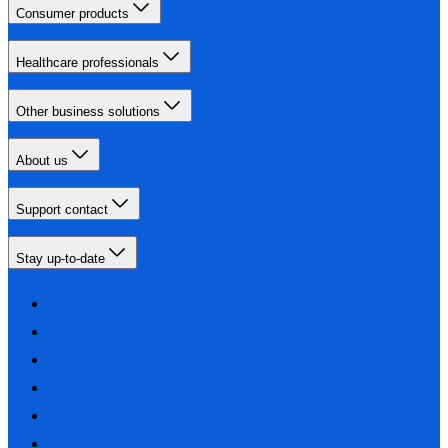
Consumer products
Healthcare professionals
Other business solutions
About us
Support contact
Stay up-to-date