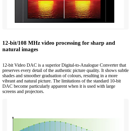
12-bit/108 MHz video processing for sharp and
natural images
12-bit Video DAC is a superior Digital-to-Analogue Converter that
preserves every detail of the authentic picture quality. It shows subtle
shades and smoother graduation of colours, resulting in a more
vibrant and natural picture. The limitations of the standard 10-bit
DAC become particularly apparent when it is used with large
screens and projectors.