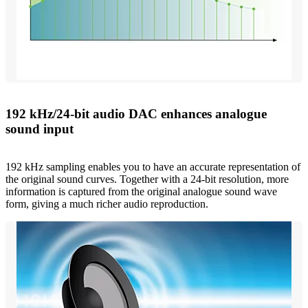
192 kHz/24-bit audio DAC enhances analogue
sound input
192 kHz sampling enables you to have an accurate representation of
the original sound curves. Together with a 24-bit resolution, more
information is captured from the original analogue sound wave
form, giving a much richer audio reproduction.