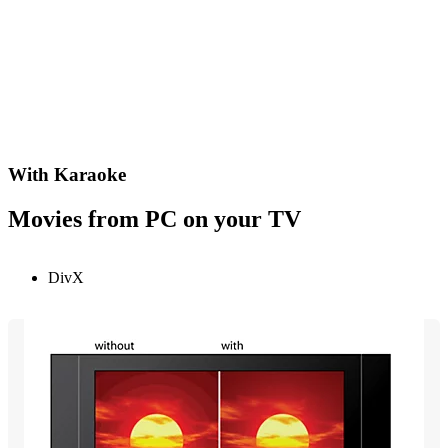
With Karaoke
Movies from PC on your TV
DivX