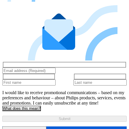
I would like to receive promotional communications – based on my
preferences and behaviour – about Philips products, services, events
and promotions. I can easily unsubscribe at any time!
What does this mean?
Submit