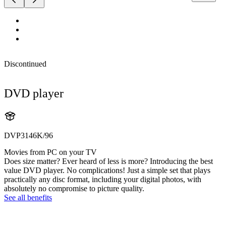
Discontinued
DVD player
DVP3146K/96
Movies from PC on your TV
Does size matter? Ever heard of less is more? Introducing the best
value DVD player. No complications! Just a simple set that plays
practically any disc format, including your digital photos, with
absolutely no compromise to picture quality.
See all benefits