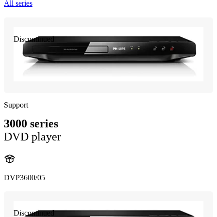
All series
Discontinued
Support
3000 series
DVD player
DVP3600/05
Discontinued