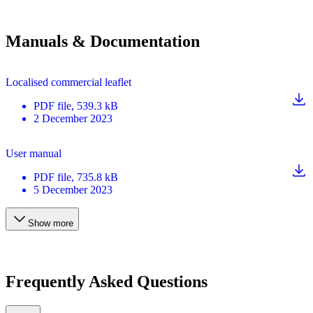
Manuals & Documentation
Localised commercial leaflet
PDF
file
, 539.3 kB
2 December 2023
User manual
PDF
file
, 735.8 kB
5 December 2023
Show more
Frequently Asked Questions