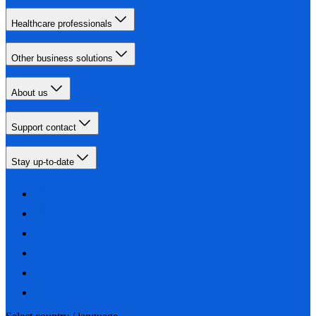
Healthcare professionals
Other business solutions
About us
Support contact
Stay up-to-date