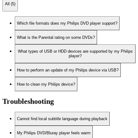
All (5)
Which file formats does my Philips DVD player support?
What is the Parental rating on some DVDs?
What types of USB or HDD devices are supported by my Philips
player?
How to perform an update of my Philips device via USB?
How to clean my Philips device?
Troubleshooting
Cannot find local subtitle language during playback
My Philips DVD/Bluray player feels warm