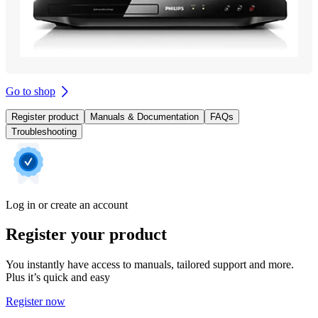
Go to shop
Register product
Manuals & Documentation
FAQs
Troubleshooting
Log in or create an account
Register your product
You instantly have access to manuals, tailored support and more.
Plus it’s quick and easy
Register now