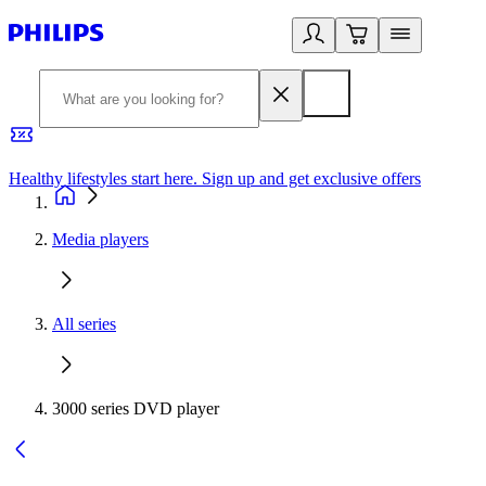
Healthy lifestyles start here. Sign up and get exclusive offers
2
Media players
All series
3000 series DVD player