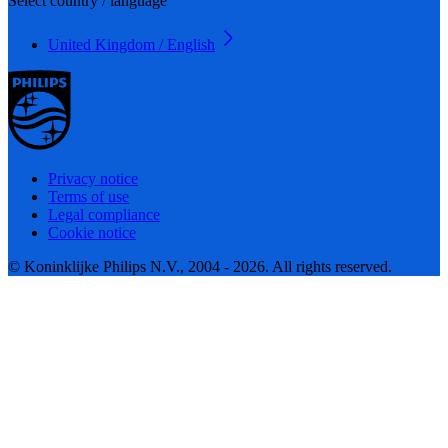
Select country / language
United Kingdom / English
Privacy notice
Terms of use
Legal compliance
Cookie notice
© Koninklijke Philips N.V., 2004 - 2026. All rights reserved.