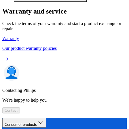
Warranty and service
Check the terms of your warranty and start a product exchange or
repair
Warranty
Our product warranty policies
Contacting Philips
We're happy to help you
Contact
Consumer products