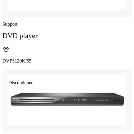
Support
DVD player
DVP5120K/55
Discontinued