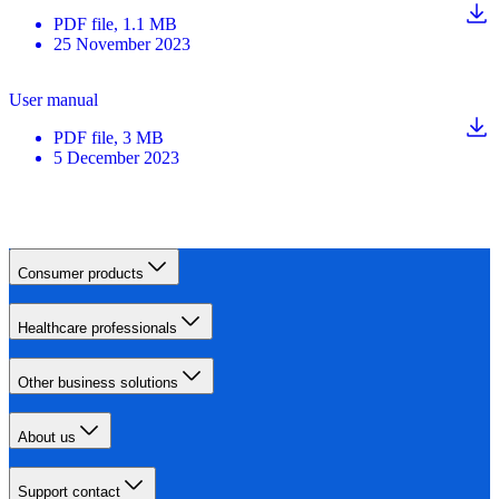
PDF
file
, 1.1 MB
25 November 2023
User manual
PDF
file
, 3 MB
5 December 2023
Consumer products
Healthcare professionals
Other business solutions
About us
Support contact