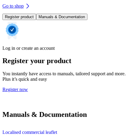
Go to shop
Register product
Manuals & Documentation
Log in or create an account
Register your product
You instantly have access to manuals, tailored support and more.
Plus it’s quick and easy
Register now
Manuals & Documentation
Localised commercial leaflet