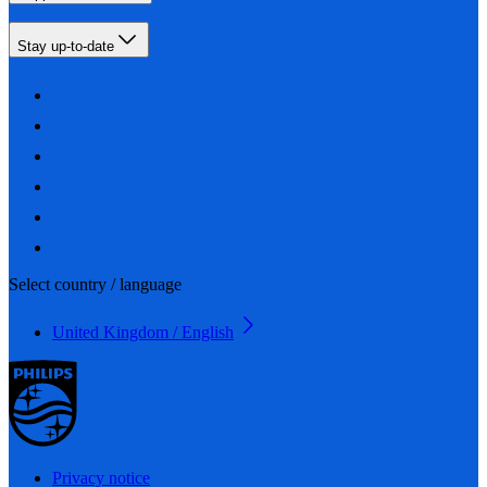
Stay up-to-date
Select country / language
United Kingdom / English
Privacy notice