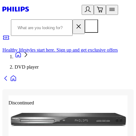
Healthy lifestyles start here. Sign up and get exclusive offers
2
DVD player
Discontinued