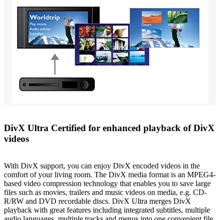
DivX Ultra Certified for enhanced playback of DivX
videos
With DivX support, you can enjoy DivX encoded videos in the
comfort of your living room. The DivX media format is an MPEG4-
based video compression technology that enables you to save large
files such as movies, trailers and music videos on media, e.g. CD-
R/RW and DVD recordable discs. DivX Ultra merges DivX
playback with great features including integrated subtitles, multiple
audio languages, multiple tracks and menus into one convenient file