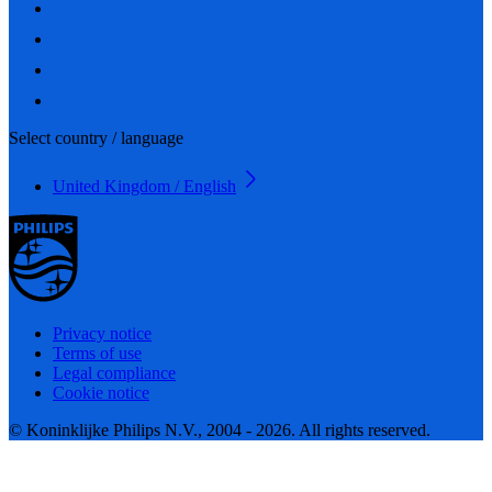
Select country / language
United Kingdom / English
Privacy notice
Terms of use
Legal compliance
Cookie notice
© Koninklijke Philips N.V., 2004 - 2026. All rights reserved.