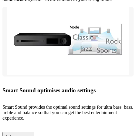
Smart Sound optimises audio settings
Smart Sound provides the optimal sound settings for ultra bass, bass,
treble and balance so that you can get the best entertainment
experience.