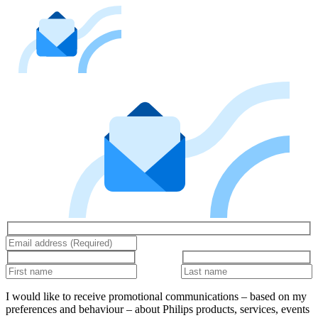
I would like to receive promotional communications – based on my
preferences and behaviour – about Philips products, services, events