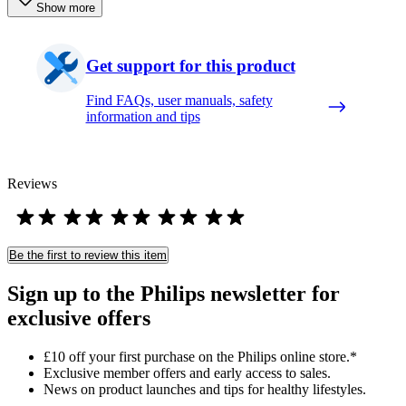
Show more
Get support for this product
Find FAQs, user manuals, safety
information and tips
Reviews
Be the first to review this item
Sign up to the Philips newsletter for
exclusive offers
£10 off your first purchase on the Philips online store.*
Exclusive member offers and early access to sales.
News on product launches and tips for healthy lifestyles.