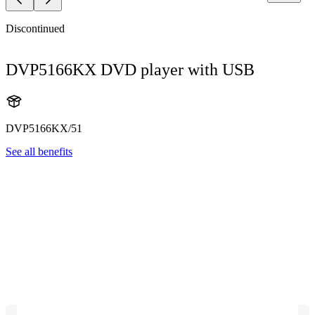
Discontinued
DVP5166KX DVD player with USB
DVP5166KX/51
See all benefits