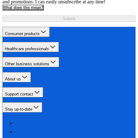
and promotions. I can easily unsubscribe at any time!
What does this mean?
Submit
Consumer products
Healthcare professionals
Other business solutions
About us
Support contact
Stay up-to-date