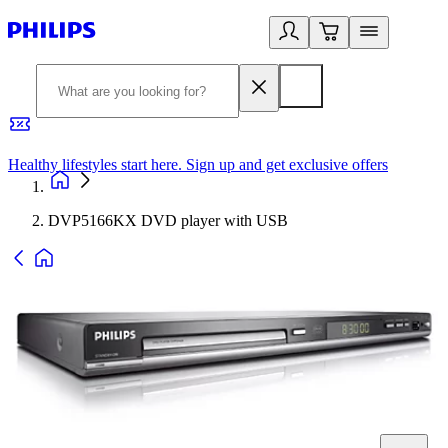
Healthy lifestyles start here. Sign up and get exclusive offers
2
DVP5166KX DVD player with USB