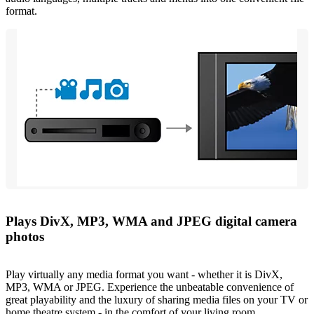
format.
Plays DivX, MP3, WMA and JPEG digital camera
photos
Play virtually any media format you want - whether it is DivX,
MP3, WMA or JPEG. Experience the unbeatable convenience of
great playability and the luxury of sharing media files on your TV or
home theatre system - in the comfort of your living room.