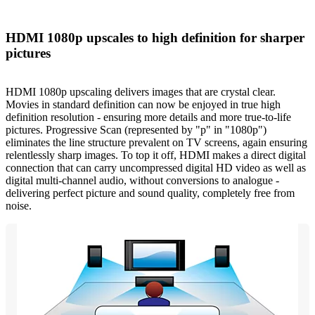
HDMI 1080p upscales to high definition for sharper
pictures
HDMI 1080p upscaling delivers images that are crystal clear.
Movies in standard definition can now be enjoyed in true high
definition resolution - ensuring more details and more true-to-life
pictures. Progressive Scan (represented by "p" in "1080p")
eliminates the line structure prevalent on TV screens, again ensuring
relentlessly sharp images. To top it off, HDMI makes a direct digital
connection that can carry uncompressed digital HD video as well as
digital multi-channel audio, without conversions to analogue -
delivering perfect picture and sound quality, completely free from
noise.