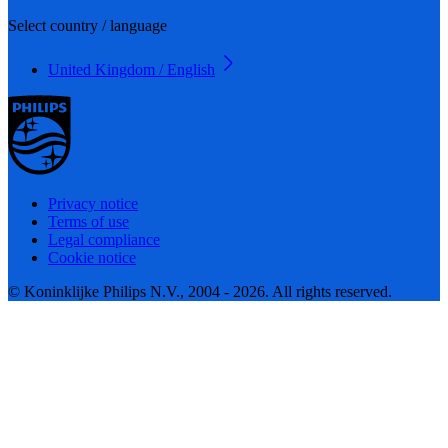
Select country / language
United Kingdom / English
Privacy notice
Terms of use
Legal compliance
Cookie notice
© Koninklijke Philips N.V., 2004 - 2026. All rights reserved.