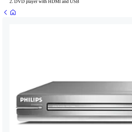
DVD player with HDMI and USB