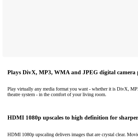
Plays DivX, MP3, WMA and JPEG digital camera 
Play virtually any media format you want - whether it is DivX, M
theatre system - in the comfort of your living room.
HDMI 1080p upscales to high definition for sharper
HDMI 1080p upscaling delivers images that are crystal clear. Movies 