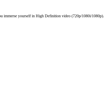
ou immerse yourself in High Definition video (720p/1080i/1080p).