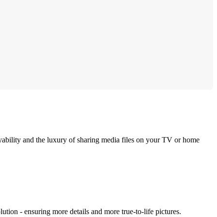
bility and the luxury of sharing media files on your TV or home
ution - ensuring more details and more true-to-life pictures.