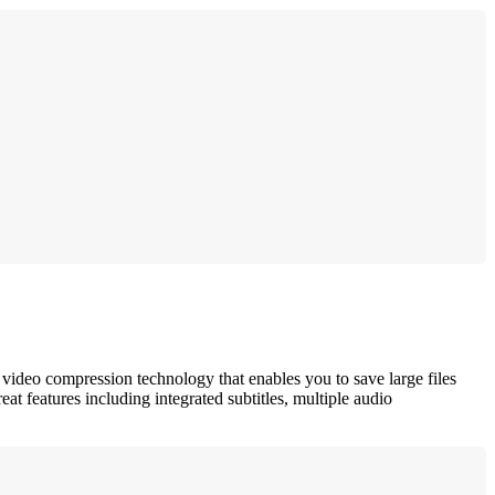
deo compression technology that enables you to save large files
features including integrated subtitles, multiple audio