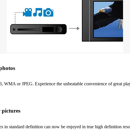
photos
P3, WMA or JPEG. Experience the unbeatable convenience of great playa
 pictures
in standard definition can now be enjoyed in true high definition resol