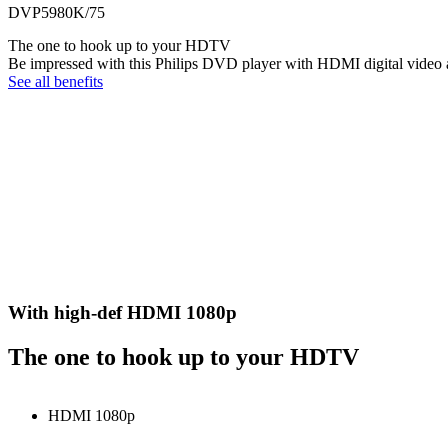
DVP5980K/75
The one to hook up to your HDTV
Be impressed with this Philips DVD player with HDMI digital video a
See all benefits
With high-def HDMI 1080p
The one to hook up to your HDTV
HDMI 1080p