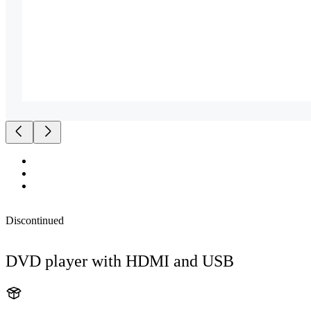
Discontinued
DVD player with HDMI and USB