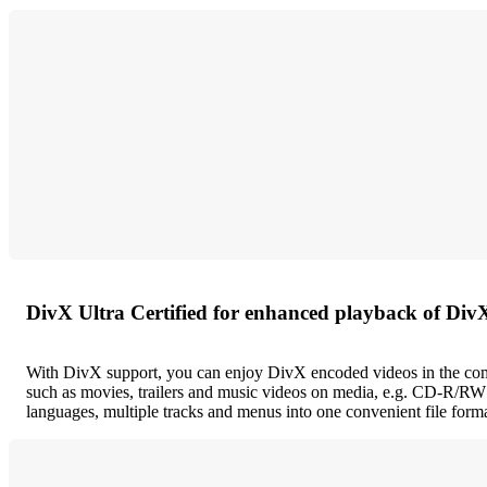
DivX Ultra Certified for enhanced playback of Div
With DivX support, you can enjoy DivX encoded videos in the comf
such as movies, trailers and music videos on media, e.g. CD-R/RW 
languages, multiple tracks and menus into one convenient file forma