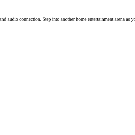
nd audio connection. Step into another home entertainment arena as y