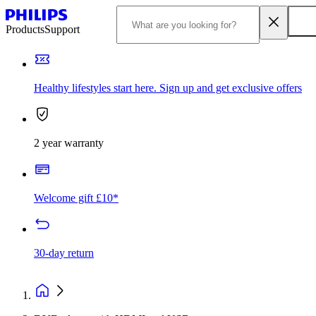
Products
Support
Healthy lifestyles start here. Sign up and get exclusive offers
2 year warranty
Welcome gift £10*
30-day return