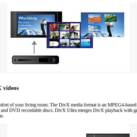
X videos
ort of your living room. The DivX media format is an MPEG4-based vi
and DVD recordable discs. DivX Ultra merges DivX playback with great 
t.