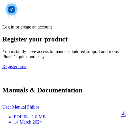
Log in or create an account
Register your product
You instantly have access to manuals, tailored support and more.
Plus it’s quick and easy
Register now
Manuals & Documentation
User Manual Philips
PDF
file
, 1.8 MB
14 March 2024