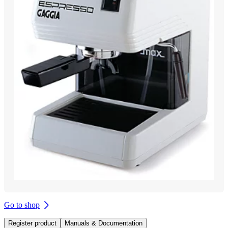
Go to shop
Register product
Manuals & Documentation