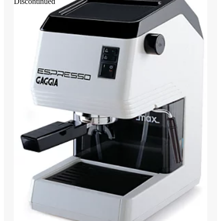
Discontinued