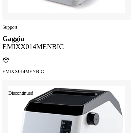
Support
Gaggia
EMIXX014MENBIC
EMIXX014MENBIC
Discontinued