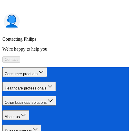
Contacting Philips
We're happy to help you
Contact
Consumer products
Healthcare professionals
Other business solutions
About us