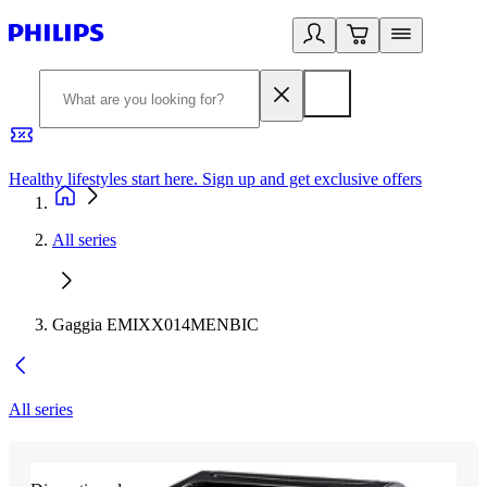
Healthy lifestyles start here. Sign up and get exclusive offers
2
All series
Gaggia EMIXX014MENBIC
All series