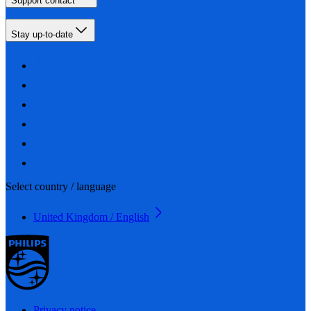
Support contact
Stay up-to-date
Select country / language
United Kingdom / English
Privacy notice