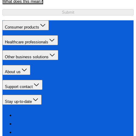
What does this mean?
Submit
Consumer products
Healthcare professionals
Other business solutions
About us
Support contact
Stay up-to-date