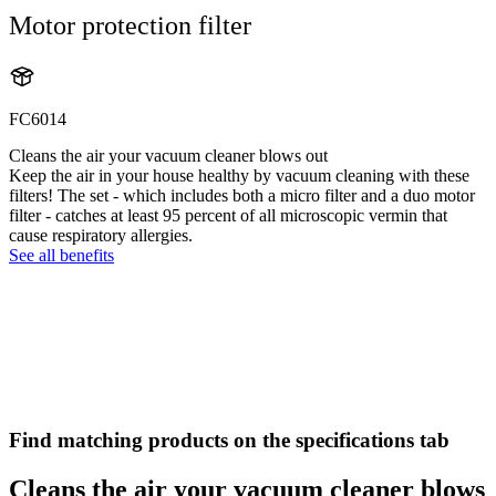
Motor protection filter
FC6014
Cleans the air your vacuum cleaner blows out
Keep the air in your house healthy by vacuum cleaning with these
filters! The set - which includes both a micro filter and a duo motor
filter - catches at least 95 percent of all microscopic vermin that
cause respiratory allergies.
See all benefits
Find matching products on the specifications tab
Cleans the air your vacuum cleaner blows