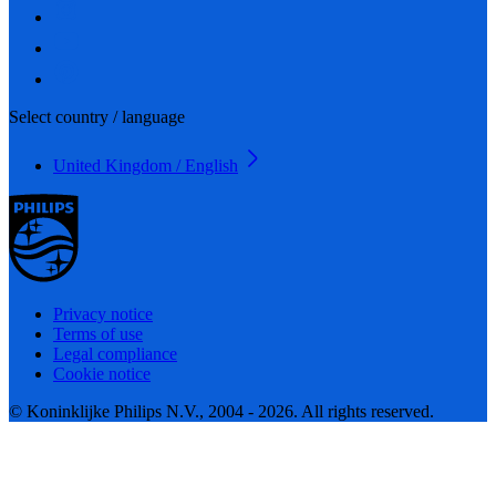
Select country / language
United Kingdom / English
Privacy notice
Terms of use
Legal compliance
Cookie notice
© Koninklijke Philips N.V., 2004 - 2026. All rights reserved.