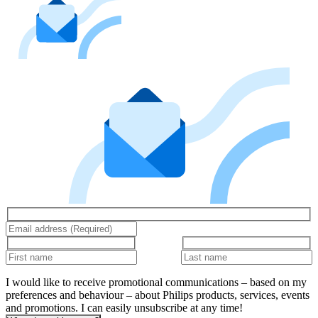
I would like to receive promotional communications – based on my
preferences and behaviour – about Philips products, services, events
and promotions. I can easily unsubscribe at any time!