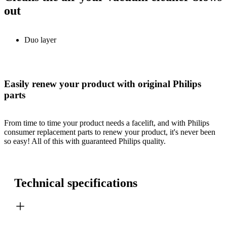
out
Duo layer
Easily renew your product with original Philips
parts
From time to time your product needs a facelift, and with Philips
consumer replacement parts to renew your product, it's never been
so easy! All of this with guaranteed Philips quality.
Technical specifications