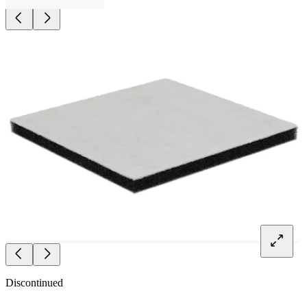
Discontinued