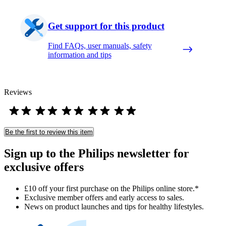
Get support for this product
Find FAQs, user manuals, safety
information and tips
Reviews
Be the first to review this item
Sign up to the Philips newsletter for
exclusive offers
£10 off your first purchase on the Philips online store.*
Exclusive member offers and early access to sales.
News on product launches and tips for healthy lifestyles.