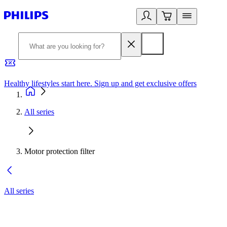
Healthy lifestyles start here. Sign up and get exclusive offers
2
All series
Motor protection filter
All series