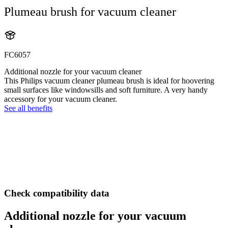
Plumeau brush for vacuum cleaner
FC6057
Additional nozzle for your vacuum cleaner
This Philips vacuum cleaner plumeau brush is ideal for hoovering
small surfaces like windowsills and soft furniture. A very handy
accessory for your vacuum cleaner.
See all benefits
Check compatibility data
Additional nozzle for your vacuum