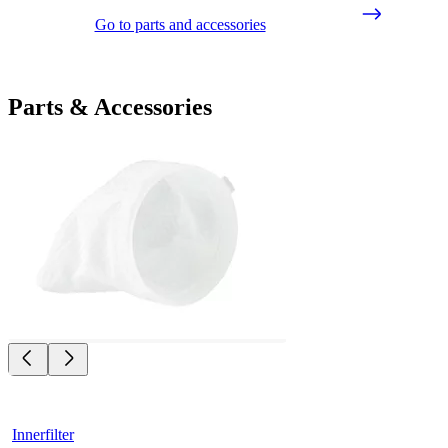
Go to parts and accessories
Parts & Accessories
Innerfilter