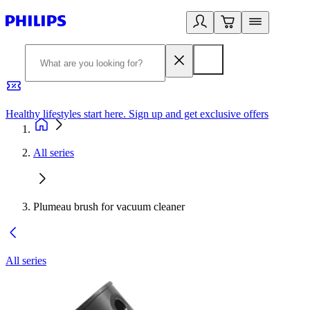
Healthy lifestyles start here. Sign up and get exclusive offers
2
All series
Plumeau brush for vacuum cleaner
All series