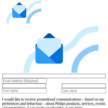
I would like to receive promotional communications – based on my
preferences and behaviour – about Philips products, services, events
and promotions. I can easily unsubscribe at any time!