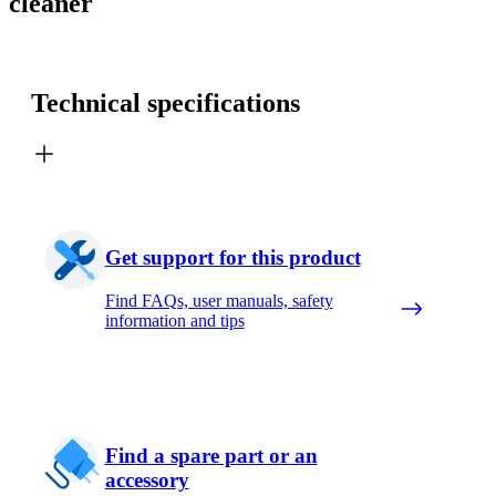
cleaner
Technical specifications
Get support for this product
Find FAQs, user manuals, safety
information and tips
Find a spare part or an
accessory