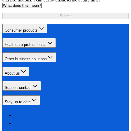
What does this mean?
Submit
Consumer products
Healthcare professionals
Other business solutions
About us
Support contact
Stay up-to-date