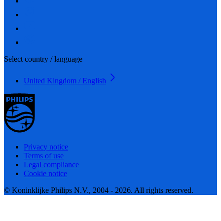
Select country / language
United Kingdom / English
Privacy notice
Terms of use
Legal compliance
Cookie notice
© Koninklijke Philips N.V., 2004 - 2026. All rights reserved.