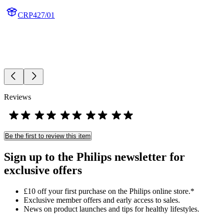
CRP427/01
Reviews
Be the first to review this item
Sign up to the Philips newsletter for
exclusive offers
£10 off your first purchase on the Philips online store.*
Exclusive member offers and early access to sales.
News on product launches and tips for healthy lifestyles.