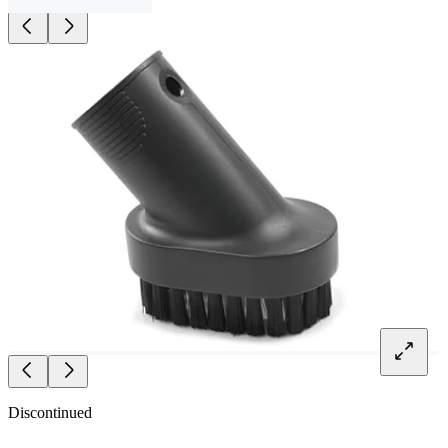
Discontinued