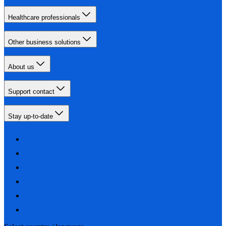
Healthcare professionals
Other business solutions
About us
Support contact
Stay up-to-date