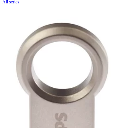
All series