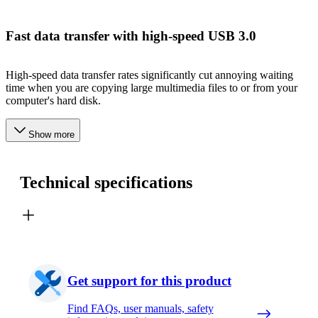
Fast data transfer with high-speed USB 3.0
High-speed data transfer rates significantly cut annoying waiting
time when you are copying large multimedia files to or from your
computer's hard disk.
Show more
Technical specifications
Get support for this product
Find FAQs, user manuals, safety