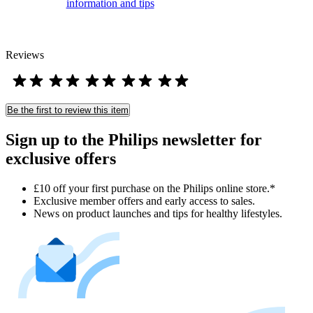
information and tips
Reviews
Be the first to review this item
Sign up to the Philips newsletter for
exclusive offers
£10 off your first purchase on the Philips online store.*
Exclusive member offers and early access to sales.
News on product launches and tips for healthy lifestyles.