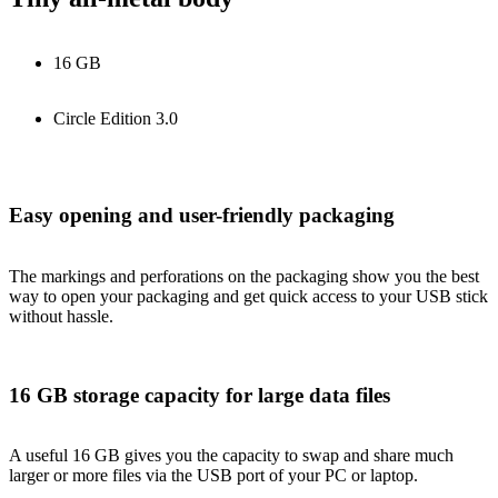
16 GB
Circle Edition 3.0
Easy opening and user-friendly packaging
The markings and perforations on the packaging show you the best
way to open your packaging and get quick access to your USB stick
without hassle.
16 GB storage capacity for large data files
A useful 16 GB gives you the capacity to swap and share much
larger or more files via the USB port of your PC or laptop.