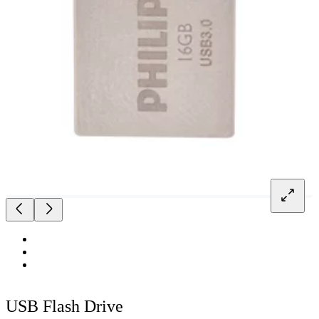
USB Flash Drive