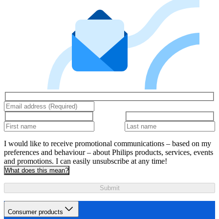
I would like to receive promotional communications – based on my
preferences and behaviour – about Philips products, services, events
and promotions. I can easily unsubscribe at any time!
What does this mean?
Submit
Consumer products