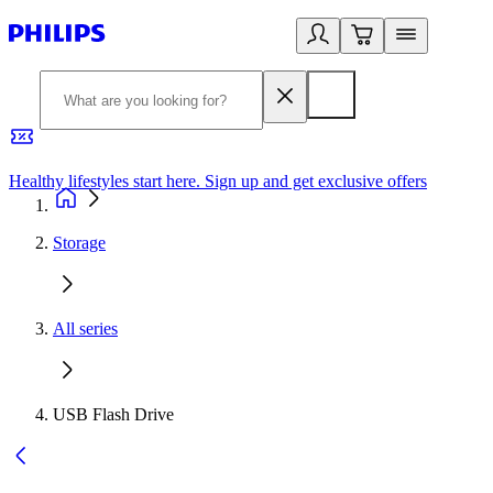
Healthy lifestyles start here. Sign up and get exclusive offers
2
Storage
All series
USB Flash Drive