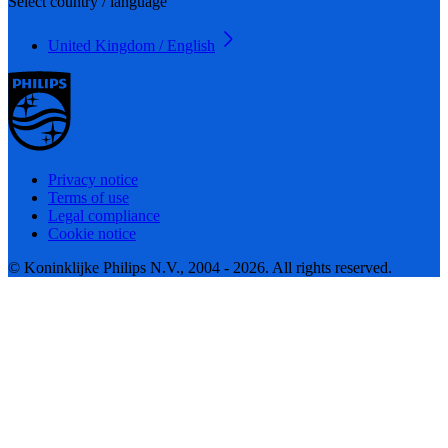
Select country / language
United Kingdom / English
Privacy notice
Terms of use
Legal compliance
Cookie notice
© Koninklijke Philips N.V., 2004 - 2026. All rights reserved.