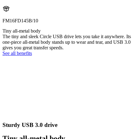
FM16FD145B/10
Tiny all-metal body
The tiny and sleek Circle USB drive lets you take it anywhere. Its
one-piece all-metal body stands up to wear and tear, and USB 3.0
gives you great transfer speeds.
See all benefits
Sturdy USB 3.0 drive
Tiny all-metal body