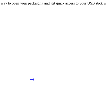
 way to open your packaging and get quick access to your USB stick wi