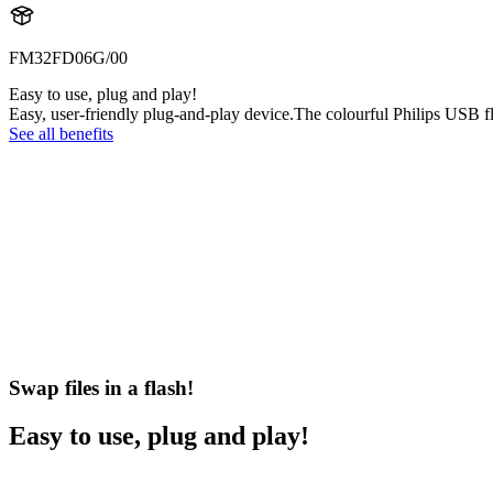
FM32FD06G/00
Easy to use, plug and play!
Easy, user-friendly plug-and-play device.The colourful Philips USB fl
See all benefits
Swap files in a flash!
Easy to use, plug and play!