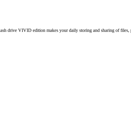
ash drive VIVID edition makes your daily storing and sharing of files,