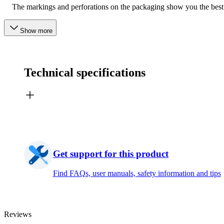
The markings and perforations on the packaging show you the best
Show more
Technical specifications
Get support for this product
Find FAQs, user manuals, safety information and tips
Reviews