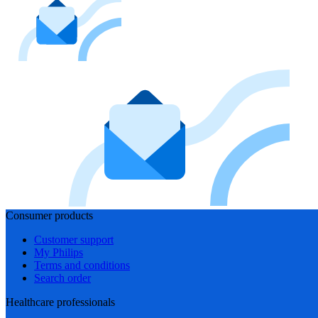
Consumer products
Customer support
My Philips
Terms and conditions
Search order
Healthcare professionals