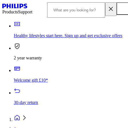
Products
Support
Healthy lifestyles start here. Sign up and get exclusive offers
2 year warranty
Welcome gift £10*
30-day return