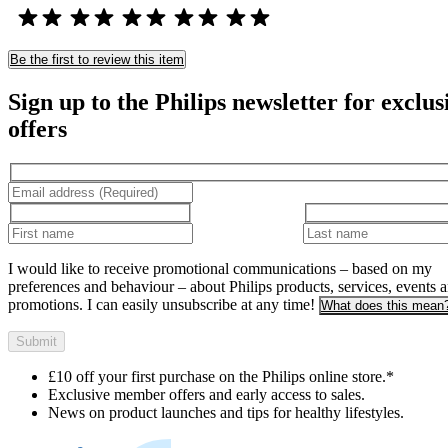
Be the first to review this item
Sign up to the Philips newsletter for exclus
offers
I would like to receive promotional communications – based on my
preferences and behaviour – about Philips products, services, events 
promotions. I can easily unsubscribe at any time!
What does this mean
Submit
£10 off your first purchase on the Philips online store.*
Exclusive member offers and early access to sales.
News on product launches and tips for healthy lifestyles.