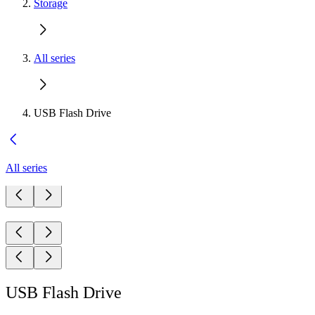
Storage
All series
USB Flash Drive
All series
USB Flash Drive