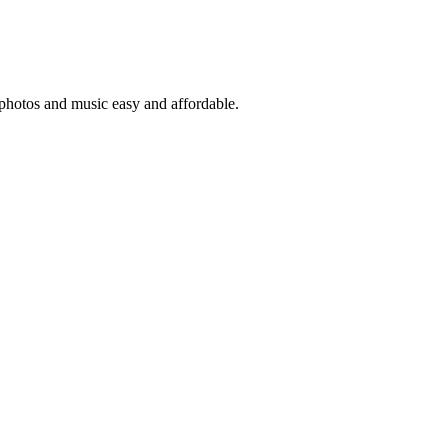
 photos and music easy and affordable.