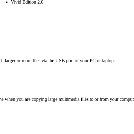
Vivid Edition 2.0
 larger or more files via the USB port of your PC or laptop.
ime when you are copying large multimedia files to or from your compute