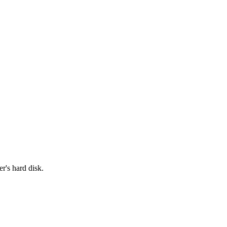
r's hard disk.