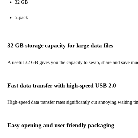
32 GB
5-pack
32 GB storage capacity for large data files
A useful 32 GB gives you the capacity to swap, share and save much
Fast data transfer with high-speed USB 2.0
High-speed data transfer rates significantly cut annoying waiting t
Easy opening and user-friendly packaging