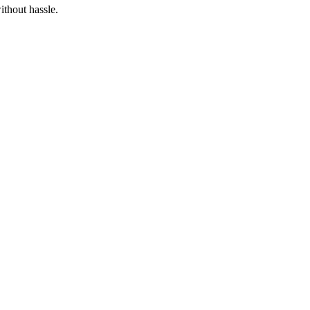
thout hassle.