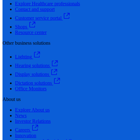
Explore Healthcare professionals
Contact and support
Customer service portal
Shops
Resource center
Other business solutions
Lighting
Hearing solutions
Display solutions
Dictation solutions
Office Monitors
About us
Explore About us
News
Investor Relations
Careers
Innovation