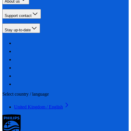
About us
Support contact
Stay up-to-date
Select country / language
United Kingdom / English