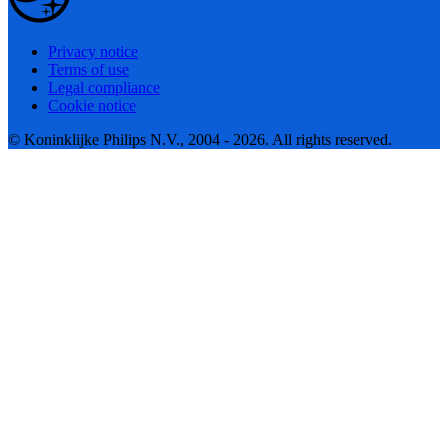
Privacy notice
Terms of use
Legal compliance
Cookie notice
© Koninklijke Philips N.V., 2004 - 2026. All rights reserved.