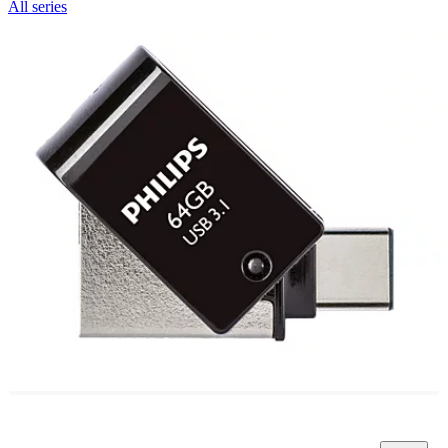
All series