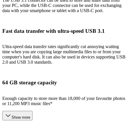
The USB 3.1 connector can be used to store and share data from
your PC, while the USB-C connector can be used for exchanging
data with your smartphone or tablet with a USB-C port.
Fast data transfer with ultra-speed USB 3.1
Ultra-speed data transfer rates significantly cut annoying waiting
time when you are copying large multimedia files to or from your
computer's hard disk. It can also be used in devices supporting USB
2.0 and USB 3.0 standards.
64 GB storage capacity
Enough capacity to store more than 18,000 of your favourite photos
or 11,200 MP3 music files*
Show more