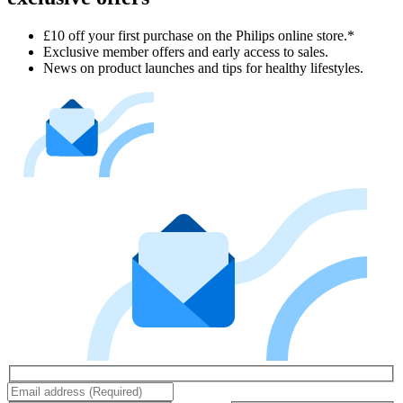
£10 off your first purchase on the Philips online store.*
Exclusive member offers and early access to sales.
News on product launches and tips for healthy lifestyles.