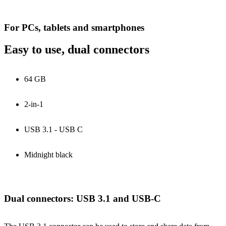
For PCs, tablets and smartphones
Easy to use, dual connectors
64 GB
2-in-1
USB 3.1 - USB C
Midnight black
Dual connectors: USB 3.1 and USB-C