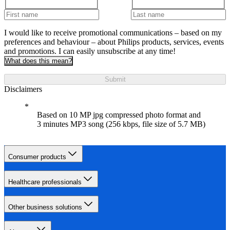
I would like to receive promotional communications – based on my
preferences and behaviour – about Philips products, services, events
and promotions. I can easily unsubscribe at any time!
What does this mean?
Submit
Disclaimers
Based on 10 MP jpg compressed photo format and
3 minutes MP3 song (256 kbps, file size of 5.7 MB)
Consumer products
Healthcare professionals
Other business solutions