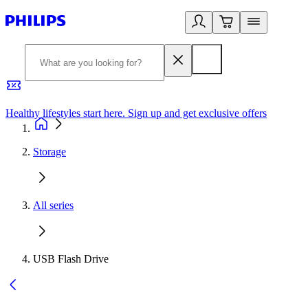
Healthy lifestyles start here. Sign up and get exclusive offers
2
Storage
All series
USB Flash Drive