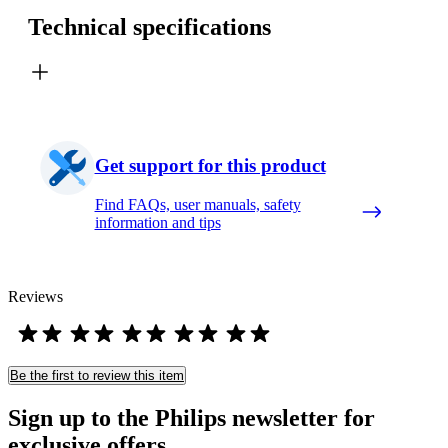
Technical specifications
Get support for this product
Find FAQs, user manuals, safety
information and tips
Reviews
Be the first to review this item
Sign up to the Philips newsletter for
exclusive offers