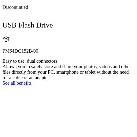
Discontinued
USB Flash Drive
FM64DC152B/00
Easy to use, dual connectors
Allows you to safely store and share your photos, videos and other
files directly from your PC, smartphone or tablet without the need
for a cable or an adapter.
See all benefits