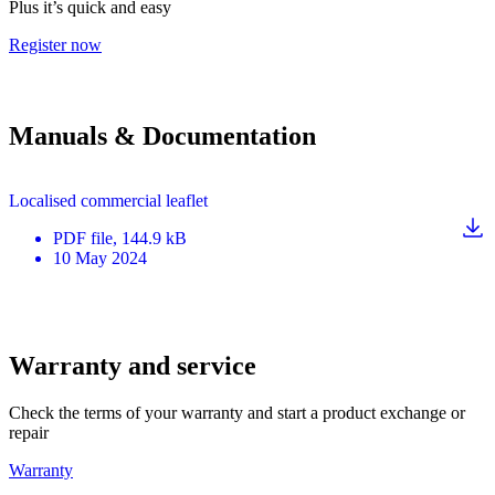
Plus it’s quick and easy
Register now
Manuals & Documentation
Localised commercial leaflet
PDF
file
, 144.9 kB
10 May 2024
Warranty and service
Check the terms of your warranty and start a product exchange or
repair
Warranty