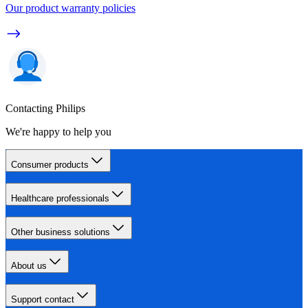
Our product warranty policies
Contacting Philips
We're happy to help you
Consumer products
Healthcare professionals
Other business solutions
About us
Support contact