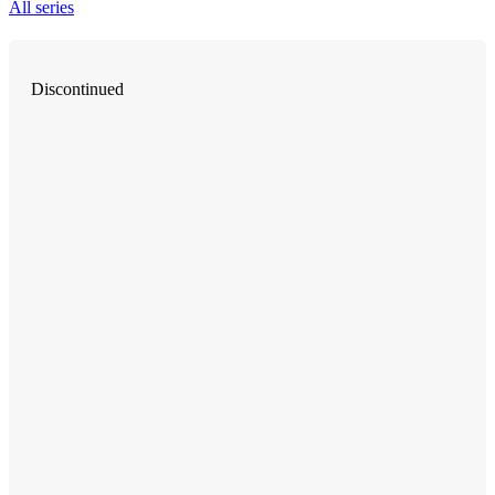
All series
Discontinued