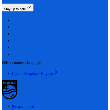
Stay up-to-date
Select country / language
United Kingdom / English
Privacy notice