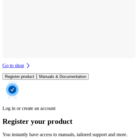
Go to shop
Register product
Manuals & Documentation
Log in or create an account
Register your product
You instantly have access to manuals, tailored support and more.