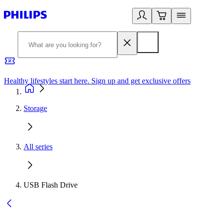
Healthy lifestyles start here. Sign up and get exclusive offers
2
Storage
All series
USB Flash Drive