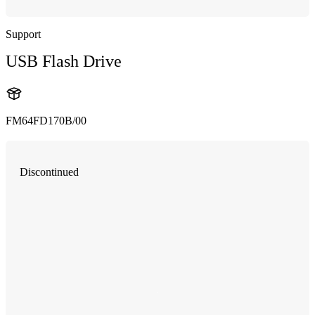
Support
USB Flash Drive
FM64FD170B/00
Discontinued