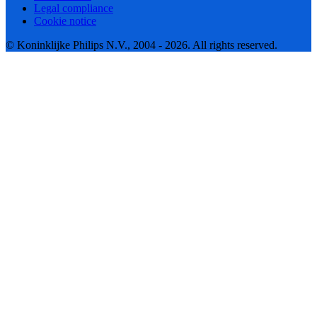
Legal compliance
Cookie notice
© Koninklijke Philips N.V., 2004 - 2026. All rights reserved.