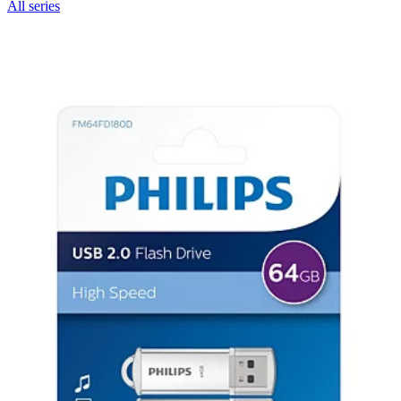
All series