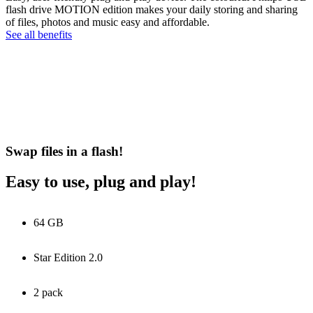
flash drive MOTION edition makes your daily storing and sharing
of files, photos and music easy and affordable.
See all benefits
Swap files in a flash!
Easy to use, plug and play!
64 GB
Star Edition 2.0
2 pack