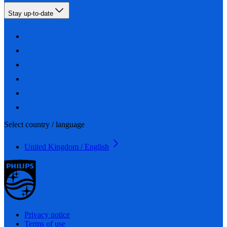
Stay up-to-date
Select country / language
United Kingdom / English
Privacy notice
Terms of use