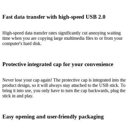
Fast data transfer with high-speed USB 2.0
High-speed data transfer rates significantly cut annoying waiting
time when you are copying large multimedia files to or from your
computer's hard disk.
Protective integrated cap for your convenience
Never lose your cap again! The protective cap is integrated into the
product design, so it will always stay attached to the USB stick. To
bring it into use, you only have to turn the cap backwards, plug the
stick in and play.
Easy opening and user-friendly packaging