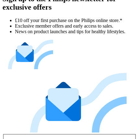
exclusive offers
£10 off your first purchase on the Philips online store.*
Exclusive member offers and early access to sales.
News on product launches and tips for healthy lifestyles.