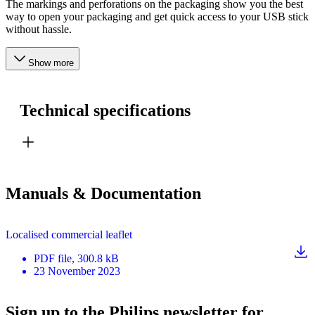
The markings and perforations on the packaging show you the best
way to open your packaging and get quick access to your USB stick
without hassle.
Show more
Technical specifications
Manuals & Documentation
Localised commercial leaflet
PDF
file
, 300.8 kB
23 November 2023
Sign up to the Philips newsletter for