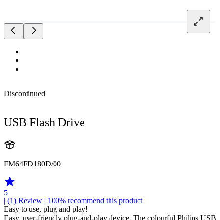
Discontinued
USB Flash Drive
FM64FD180D/00
5
| (1)
Review
| 100% recommend this product
Easy to use, plug and play!
Easy, user-friendly plug-and-play device. The colourful Philips USB