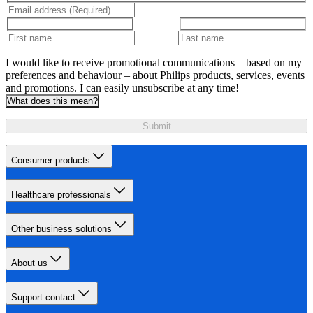
I would like to receive promotional communications – based on my
preferences and behaviour – about Philips products, services, events
and promotions. I can easily unsubscribe at any time!
What does this mean?
Submit
Consumer products
Healthcare professionals
Other business solutions
About us
Support contact