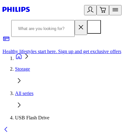
Healthy lifestyles start here. Sign up and get exclusive offers
2
Storage
All series
USB Flash Drive