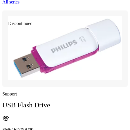
All series
Discontinued
Support
USB Flash Drive
FM64FD75B/00