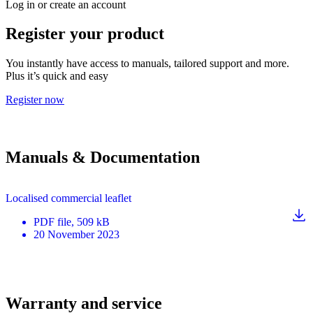
Log in or create an account
Register your product
You instantly have access to manuals, tailored support and more.
Plus it’s quick and easy
Register now
Manuals & Documentation
Localised commercial leaflet
PDF
file
, 509 kB
20 November 2023
Warranty and service