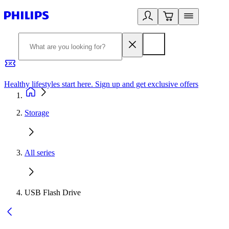
Healthy lifestyles start here. Sign up and get exclusive offers
2
Storage
All series
USB Flash Drive