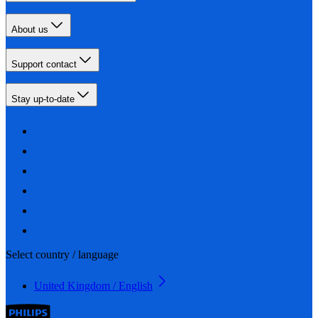
About us
Support contact
Stay up-to-date
Select country / language
United Kingdom / English