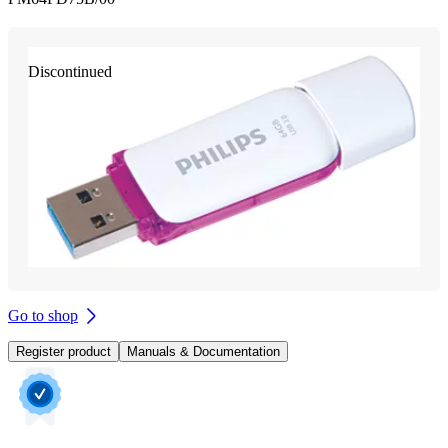
Discontinued
Go to shop
Register product
Manuals & Documentation