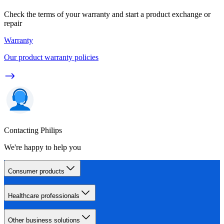
Check the terms of your warranty and start a product exchange or
repair
Warranty
Our product warranty policies
Contacting Philips
We're happy to help you
Consumer products
Healthcare professionals
Other business solutions