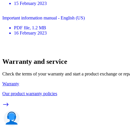
15 February 2023
Important information manual - English (US)
PDF
file
, 1.2 MB
16 February 2023
Warranty and service
Check the terms of your warranty and start a product exchange or rep
Warranty
Our product warranty policies