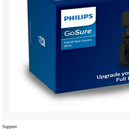
Support