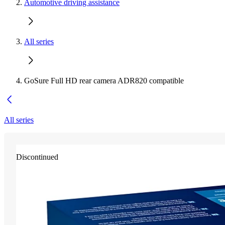
Automotive driving assistance
All series
GoSure Full HD rear camera ADR820 compatible
All series
Discontinued