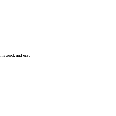
it’s quick and easy