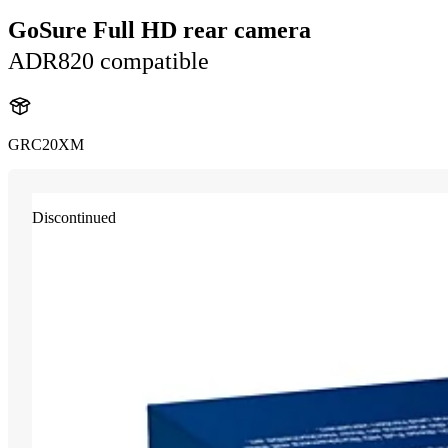
GoSure Full HD rear camera
ADR820 compatible
GRC20XM
Discontinued