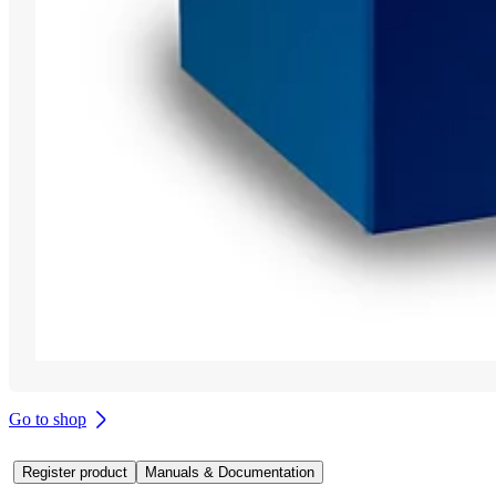
Go to shop
Register product
Manuals & Documentation