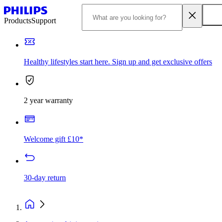
Products
Support
Healthy lifestyles start here. Sign up and get exclusive offers
2 year warranty
Welcome gift £10*
30-day return