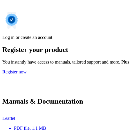
Log in or create an account
Register your product
You instantly have access to manuals, tailored support and more. Plus 
Register now
Manuals & Documentation
Leaflet
PDF
file
, 1.1 MB