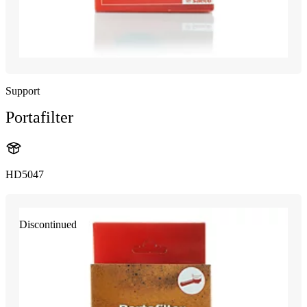
Support
Portafilter
HD5047
Discontinued