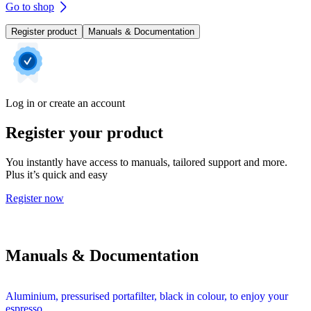
Go to shop
Register product
Manuals & Documentation
Log in or create an account
Register your product
You instantly have access to manuals, tailored support and more.
Plus it’s quick and easy
Register now
Manuals & Documentation
Aluminium, pressurised portafilter, black in colour, to enjoy your
espresso.