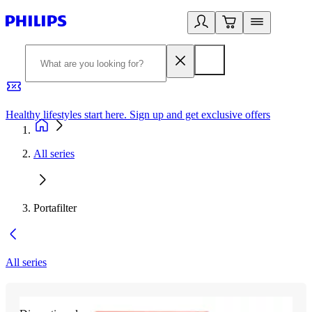
Healthy lifestyles start here. Sign up and get exclusive offers
2
All series
Portafilter
All series