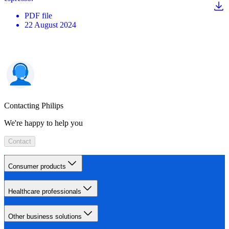
PDF
file
22 August 2024
Contacting Philips
We're happy to help you
Contact
Consumer products
Healthcare professionals
Other business solutions