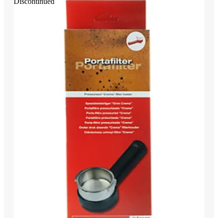
Discontinued