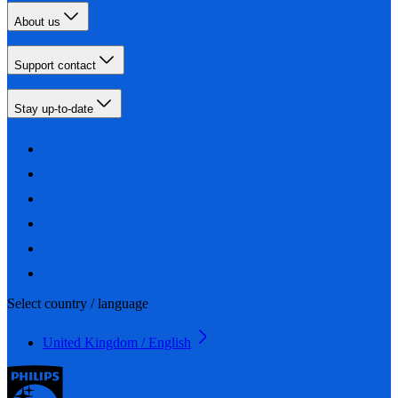
About us
Support contact
Stay up-to-date
Select country / language
United Kingdom / English