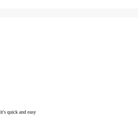
it’s quick and easy