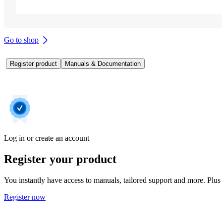
Go to shop
Register product
Manuals & Documentation
Log in or create an account
Register your product
You instantly have access to manuals, tailored support and more. Plus 
Register now