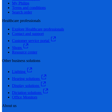
My Philips
Terms and conditions
Search order
Healthcare professionals
Explore Healthcare professionals
Contact and support
Customer service portal
Shops
Resource center
Other business solutions
Lighting
Hearing solutions
Display solutions
Dictation solutions
Office Monitors
About us