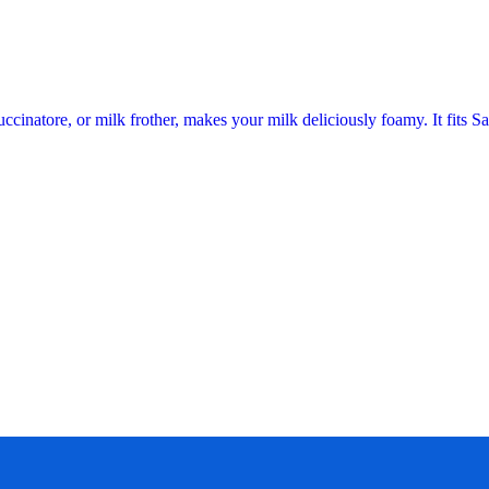
ccinatore, or milk frother, makes your milk deliciously foamy. It fits 