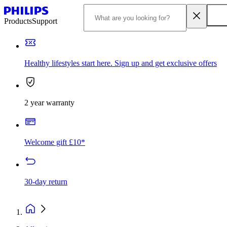
Products
Support
Healthy lifestyles start here. Sign up and get exclusive offers
2 year warranty
Welcome gift £10*
30-day return