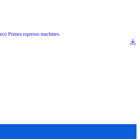
Saeco Primea espresso machines.