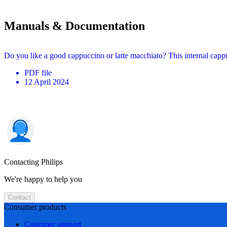
Manuals & Documentation
Do you like a good cappuccino or latte macchiato? This internal cappu
PDF
file
12 April 2024
Contacting Philips
We're happy to help you
Contact
Consumer products
Customer support