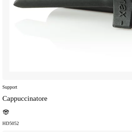
Support
Cappuccinatore
HD5052