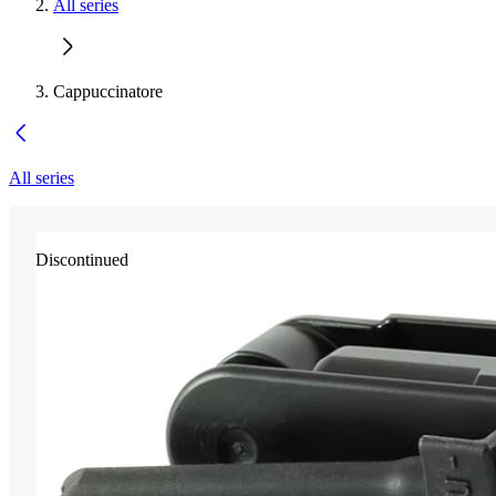
All series
Cappuccinatore
All series
Discontinued