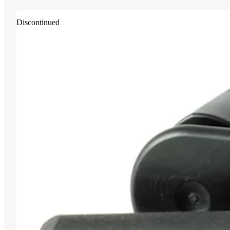
Discontinued