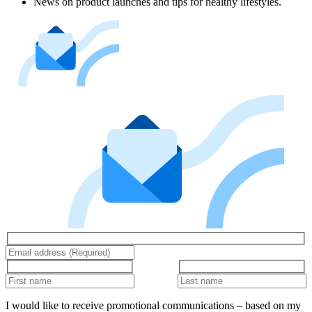
News on product launches and tips for healthy lifestyles.
I would like to receive promotional communications – based on my