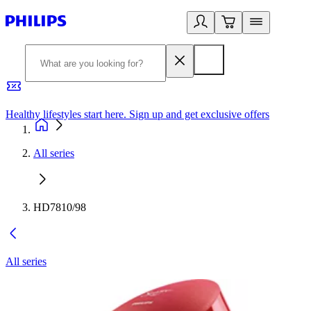
Healthy lifestyles start here. Sign up and get exclusive offers
2
All series
HD7810/98
All series