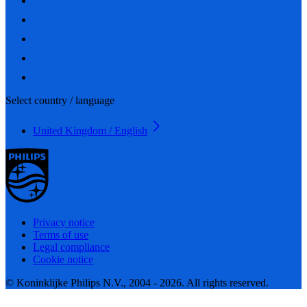
Select country / language
United Kingdom / English
Privacy notice
Terms of use
Legal compliance
Cookie notice
© Koninklijke Philips N.V., 2004 - 2026. All rights reserved.