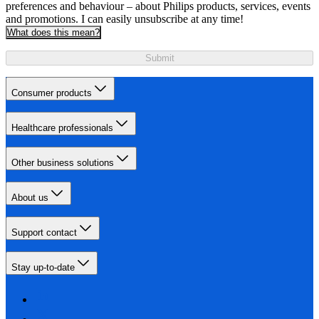
preferences and behaviour – about Philips products, services, events
and promotions. I can easily unsubscribe at any time!
What does this mean?
Submit
Consumer products
Healthcare professionals
Other business solutions
About us
Support contact
Stay up-to-date