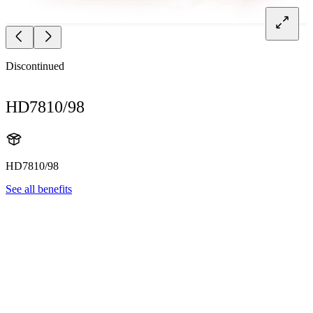
Discontinued
HD7810/98
HD7810/98
See all benefits