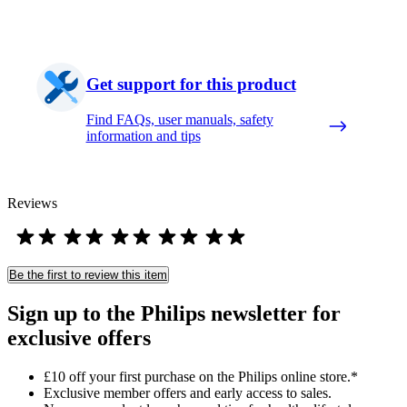
Get support for this product
Find FAQs, user manuals, safety
information and tips
Reviews
Be the first to review this item
Sign up to the Philips newsletter for
exclusive offers
£10 off your first purchase on the Philips online store.*
Exclusive member offers and early access to sales.