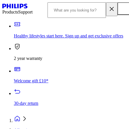
Products
Support
Healthy lifestyles start here. Sign up and get exclusive offers
2 year warranty
Welcome gift £10*
30-day return