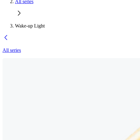
All series
Wake-up Light
All series