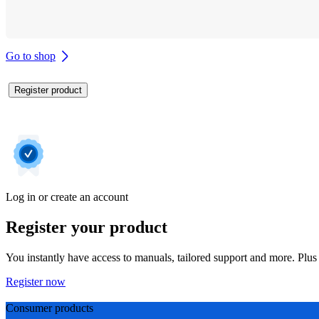
Go to shop
Register product
Log in or create an account
Register your product
You instantly have access to manuals, tailored support and more. Plus 
Register now
Consumer products