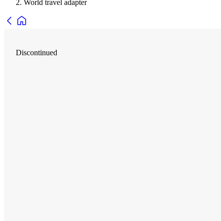
World travel adapter
Discontinued