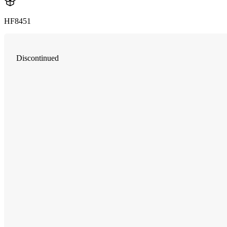
HF8451
Discontinued