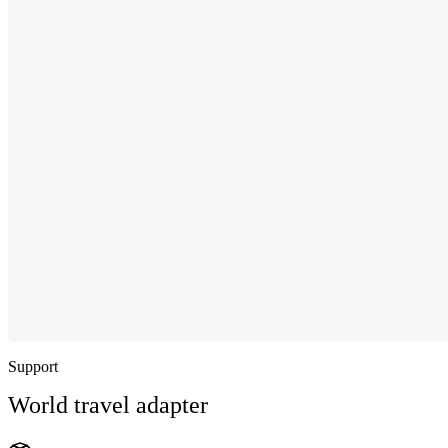
Support
World travel adapter