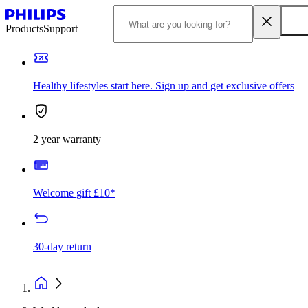
Products
Support
Healthy lifestyles start here. Sign up and get exclusive offers
2 year warranty
Welcome gift £10*
30-day return