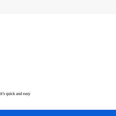
it’s quick and easy