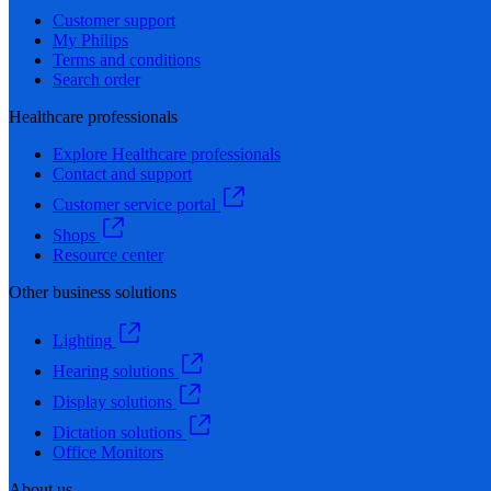
Customer support
My Philips
Terms and conditions
Search order
Healthcare professionals
Explore Healthcare professionals
Contact and support
Customer service portal
Shops
Resource center
Other business solutions
Lighting
Hearing solutions
Display solutions
Dictation solutions
Office Monitors
About us