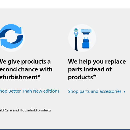
e give products a
We help you replace
econd chance with
parts instead of
efurbishment*
products*
hop Better Than New editions
Shop parts and accessories
hild Care and Household products