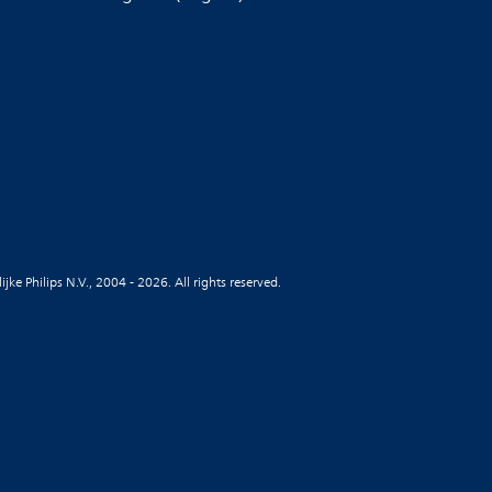
jke Philips N.V., 2004 - 2026. All rights reserved.