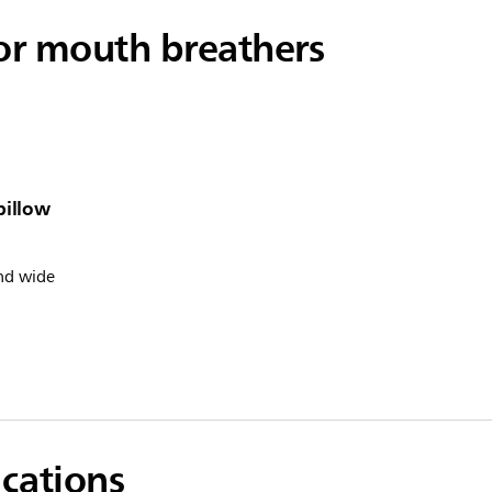
for mouth breathers
pillow
nd wide
ications