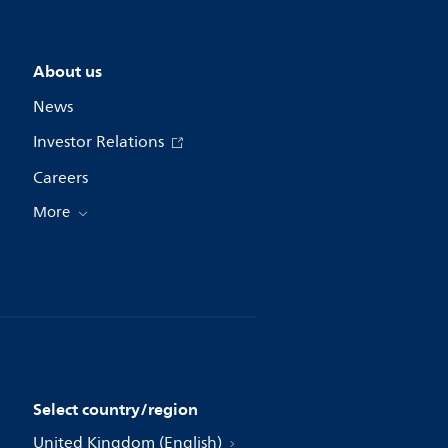
About us
News
Investor Relations
Careers
More
Select country/region
United Kingdom (English)