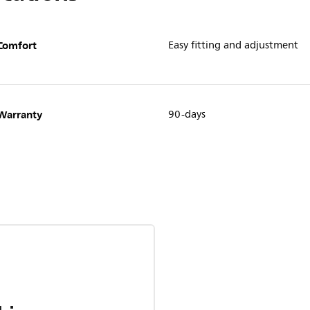
Comfort
Easy fitting and adjustment
Warranty
90-days