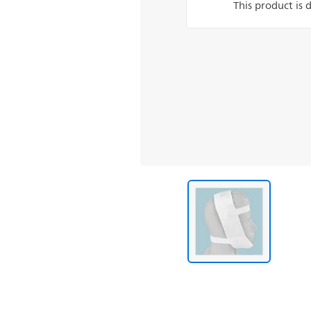
This product is 