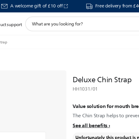
A welcome gift of £10 off
Free delivery from £
support
uct support
search
icon
Strap
Deluxe Chin Strap
HH1031/01
Value solution for mouth bre
The Chin Strap helps to preven
See all benefits
Unfortunately this product is 