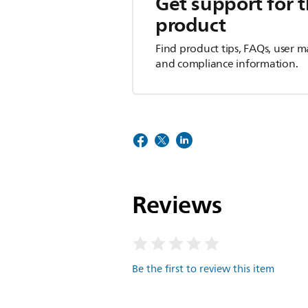
Get support for t
product
Find product tips, FAQs, user m
and compliance information.
Reviews
Be the first to review this item