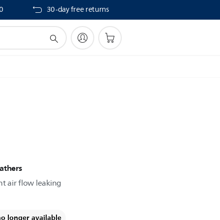
40
30-day free returns
athers
t air flow leaking
no longer available