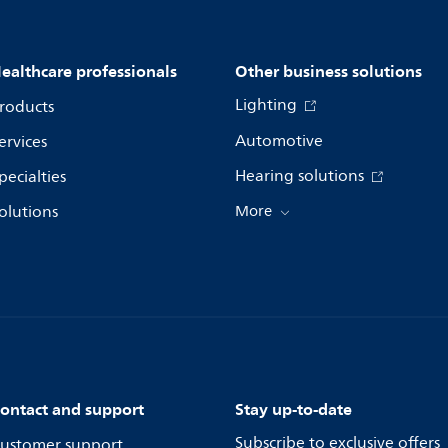
ealthcare professionals
Other business solutions
Lighting
roducts
Automotive
ervices
Hearing solutions
pecialties
olutions
More
ontact and support
Stay up-to-date
Subscribe to exclusive offers
ustomer support