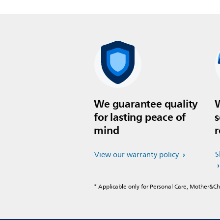
We guarantee quality
W
for lasting peace of
s
mind
r
S
View our warranty policy
* Applicable only for Personal Care, Mother&C