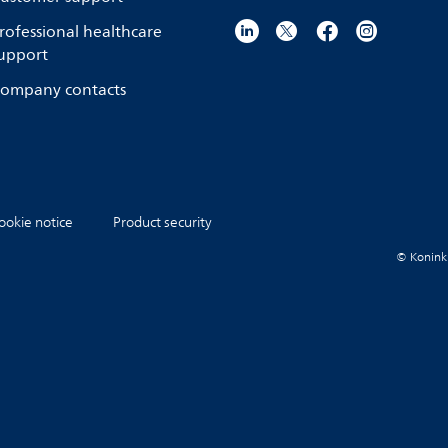
rofessional healthcare
upport
ompany contacts
ookie notice
Product security
© Koninkli