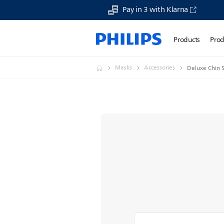
Pay in 3 with Klarna
Products
Prod
Masks
Accessories
Deluxe Chin 