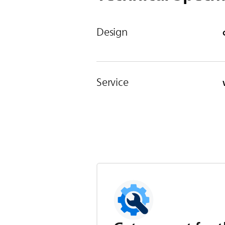
Design
Service