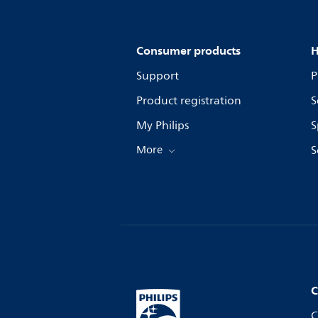
Consumer products
H
Support
P
Product registration
S
My Philips
S
More
S
C
C