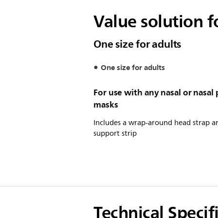
Value solution 
One size for adults
One size for adults
For use with any nasal or nasal 
masks
Includes a wrap-around head strap a
support strip
Technical Specif