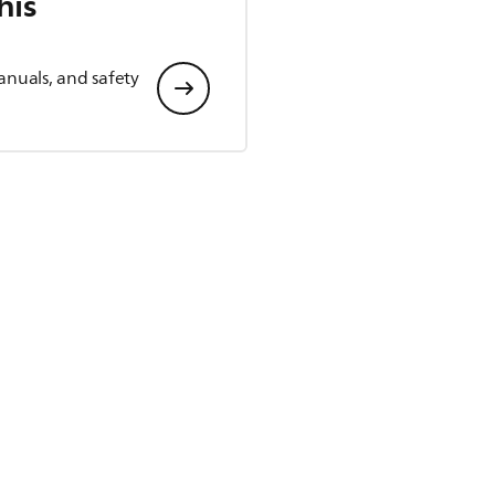
his
anuals, and safety