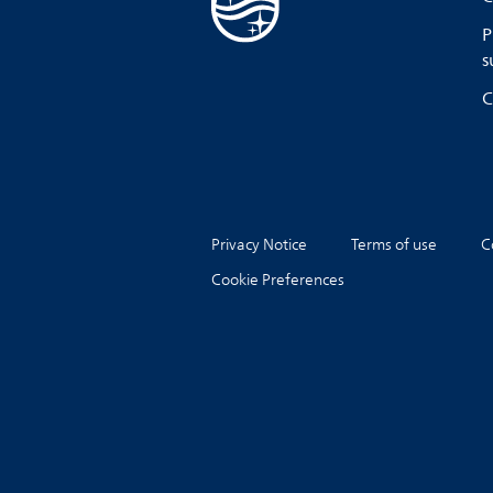
P
s
C
Privacy Notice
Terms of use
C
Cookie Preferences