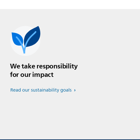
We take responsibility
for our impact
Read our sustainability goals