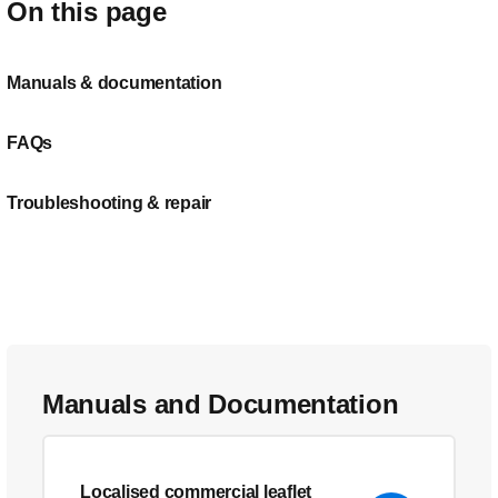
On this page
Manuals & documentation
FAQs
Troubleshooting & repair
Manuals and Documentation
Localised commercial leaflet