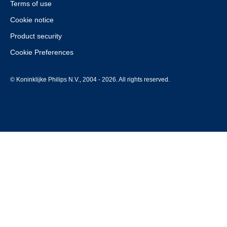
Terms of use
Cookie notice
Product security
Cookie Preferences
© Koninklijke Philips N.V., 2004 - 2026. All rights reserved.