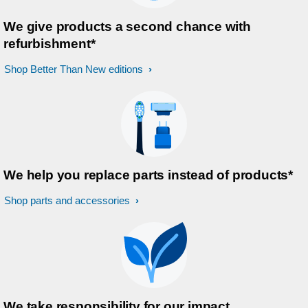
We give products a second chance with
refurbishment*
Shop Better Than New editions
We help you replace parts instead of products*
Shop parts and accessories
We take responsibility for our impact