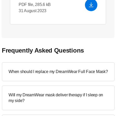
PDF file, 285.6 kB
31 August 2023
Frequently Asked Questions
When should I replace my DreamWear Full Face Mask?
Will my DreamWear mask deliver therapy if I sleep on
my side?