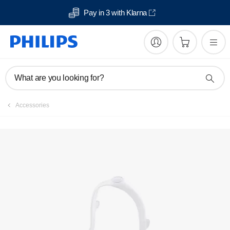
Pay in 3 with Klarna
What are you looking for?
Accessories