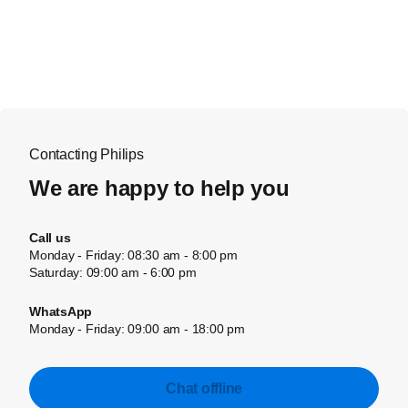
Contacting Philips
We are happy to help you
Call us
Monday - Friday: 08:30 am - 8:00 pm
Saturday: 09:00 am - 6:00 pm
WhatsApp
Monday - Friday: 09:00 am - 18:00 pm
Chat offline