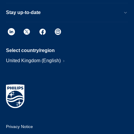
Stay up-to-date
Select country/region
United Kingdom (English)
Privacy Notice