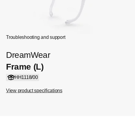
Troubleshooting and support
DreamWear
Frame (L)
HH1118/00
View product specifications