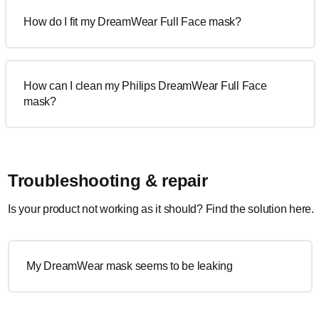
How do I fit my DreamWear Full Face mask?
How can I clean my Philips DreamWear Full Face
mask?
Troubleshooting & repair
Is your product not working as it should? Find the solution here.
My DreamWear mask seems to be leaking