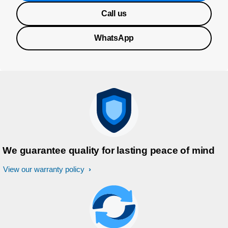
Call us
WhatsApp
We guarantee quality for lasting peace of mind
View our warranty policy