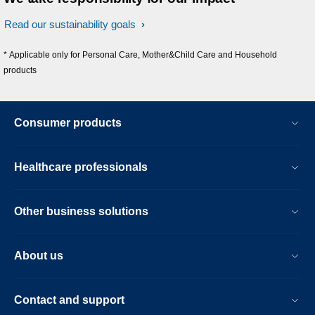
Read our sustainability goals
* Applicable only for Personal Care, Mother&Child Care and Household
products
Consumer products
Healthcare professionals
Other business solutions
About us
Contact and support