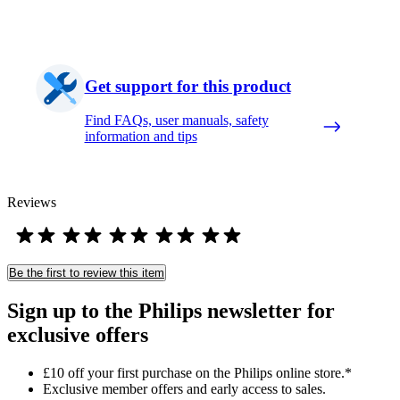
Get support for this product
Find FAQs, user manuals, safety
information and tips
Reviews
Be the first to review this item
Sign up to the Philips newsletter for
exclusive offers
£10 off your first purchase on the Philips online store.*
Exclusive member offers and early access to sales.