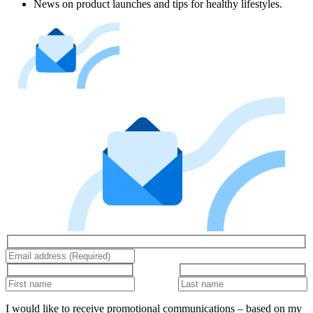
News on product launches and tips for healthy lifestyles.
I would like to receive promotional communications – based on my