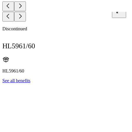
Discontinued
HL5961/60
HL5961/60
See all benefits