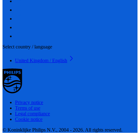
Select country / language
United Kingdom / English
Privacy notice
Terms of use
Legal compliance
Cookie notice
© Koninklijke Philips N.V., 2004 - 2026. All rights reserved.