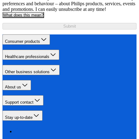
preferences and behaviour – about Philips products, services, events
and promotions. I can easily unsubscribe at any time!
What does this mean?
Submit
Consumer products
Healthcare professionals
Other business solutions
About us
Support contact
Stay up-to-date