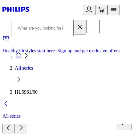
Healthy lifestyles start here. Sign up and get exclusive offers
2
All series
HL5961/60
All series