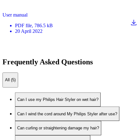
User manual
PDF
file
, 786.5 kB
20 April 2022
Frequently Asked Questions
All (5)
Can I use my Philips Hair Styler on wet hair?
Can I wind the cord around My Philips Styler after use?
Can curling or straightening damage my hair?