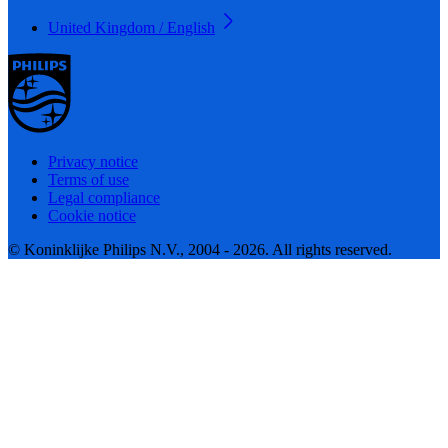
United Kingdom / English
Privacy notice
Terms of use
Legal compliance
Cookie notice
© Koninklijke Philips N.V., 2004 - 2026. All rights reserved.