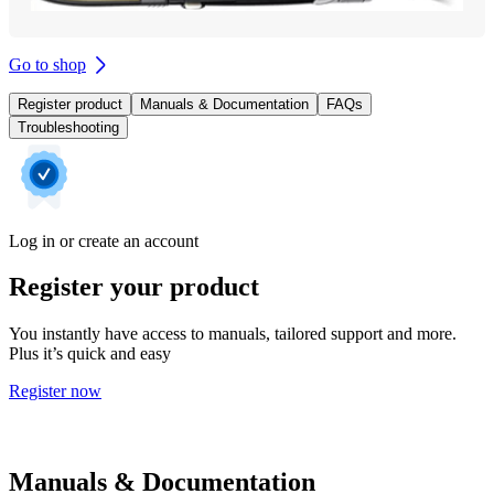
Go to shop
Register product
Manuals & Documentation
FAQs
Troubleshooting
Log in or create an account
Register your product
You instantly have access to manuals, tailored support and more.
Plus it’s quick and easy
Register now
Manuals & Documentation