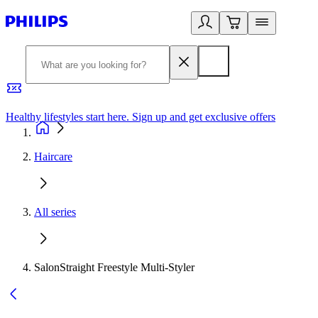
Healthy lifestyles start here. Sign up and get exclusive offers
2
Haircare
All series
SalonStraight Freestyle Multi-Styler