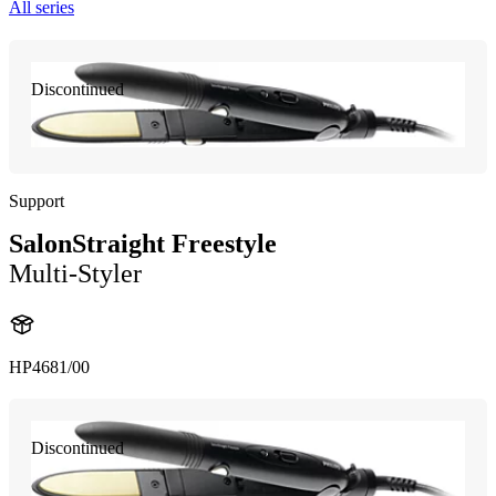
All series
Discontinued
Support
SalonStraight Freestyle
Multi-Styler
HP4681/00
Discontinued