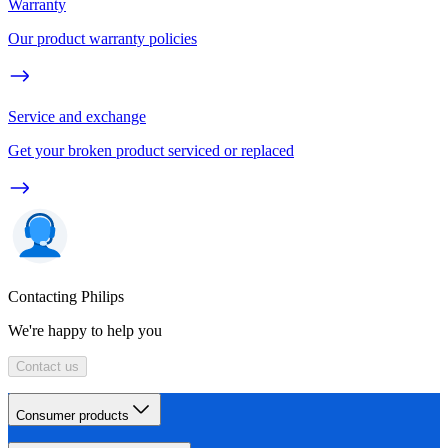
Warranty
Our product warranty policies
Service and exchange
Get your broken product serviced or replaced
Contacting Philips
We're happy to help you
Contact us
Consumer products