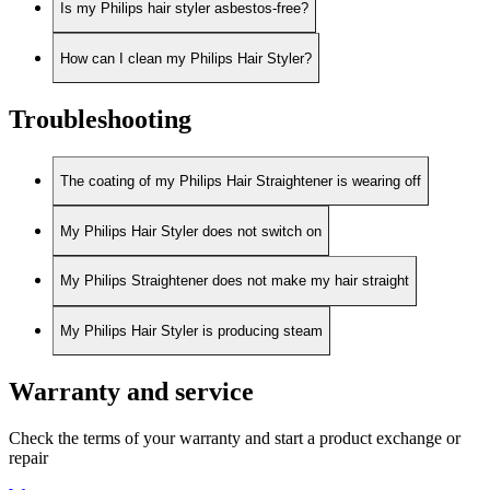
Is my Philips hair styler asbestos-free?
How can I clean my Philips Hair Styler?
Troubleshooting
The coating of my Philips Hair Straightener is wearing off
My Philips Hair Styler does not switch on
My Philips Straightener does not make my hair straight
My Philips Hair Styler is producing steam
Warranty and service
Check the terms of your warranty and start a product exchange or
repair