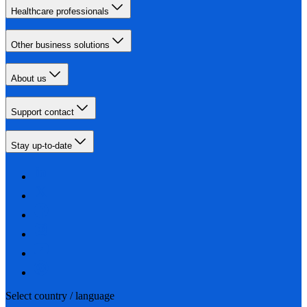
Healthcare professionals
Other business solutions
About us
Support contact
Stay up-to-date
Select country / language