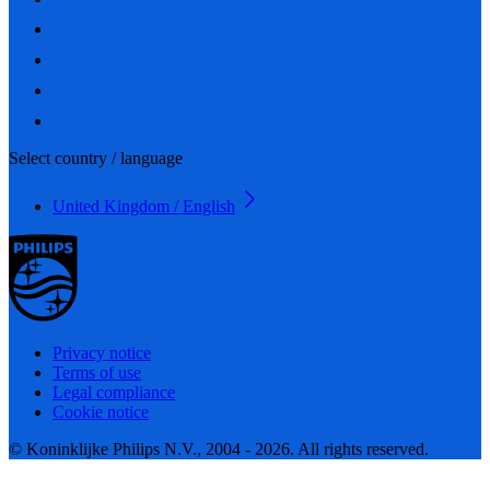
Select country / language
United Kingdom / English
Privacy notice
Terms of use
Legal compliance
Cookie notice
© Koninklijke Philips N.V., 2004 - 2026. All rights reserved.