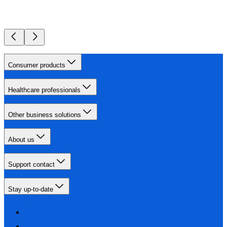
Consumer products
Healthcare professionals
Other business solutions
About us
Support contact
Stay up-to-date