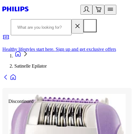
Healthy lifestyles start here. Sign up and get exclusive offers
2
Satinelle Epilator
Discontinued