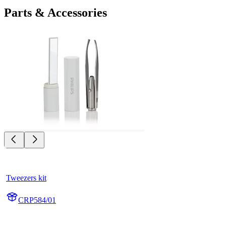
Parts & Accessories
Tweezers kit
CRP584/01