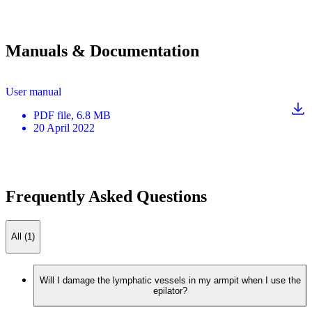
Manuals & Documentation
User manual
PDF
file
, 6.8 MB
20 April 2022
Frequently Asked Questions
All (1)
Will I damage the lymphatic vessels in my armpit when I use the
epilator?