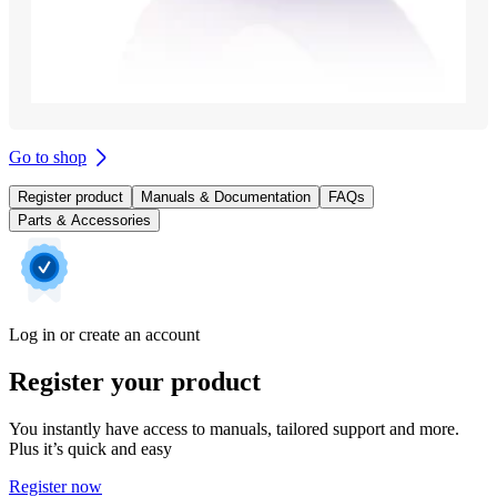
Go to shop
Register product
Manuals & Documentation
FAQs
Parts & Accessories
Log in or create an account
Register your product
You instantly have access to manuals, tailored support and more.
Plus it’s quick and easy
Register now