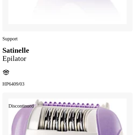
Support
Satinelle
Epilator
HP6409/03
Discontinued