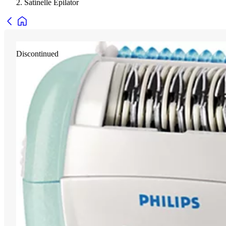
Satinelle Epilator
Discontinued