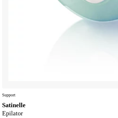
Support
Satinelle
Epilator