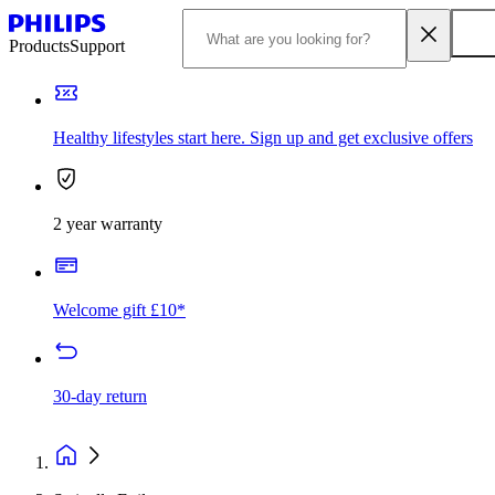
Products
Support
Healthy lifestyles start here. Sign up and get exclusive offers
2 year warranty
Welcome gift £10*
30-day return