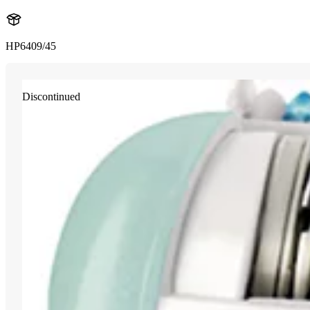
HP6409/45
Discontinued