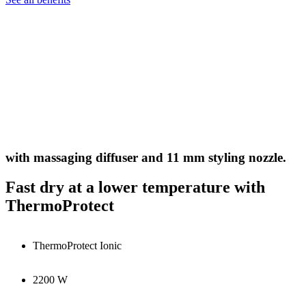
with massaging diffuser and 11 mm styling nozzle.
Fast dry at a lower temperature with
ThermoProtect
ThermoProtect Ionic
2200 W