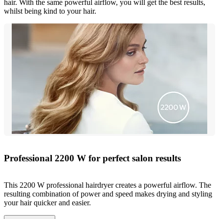
hair. With the same powerful airflow, you will get the best results,
whilst being kind to your hair.
Professional 2200 W for perfect salon results
This 2200 W professional hairdryer creates a powerful airflow. The
resulting combination of power and speed makes drying and styling
your hair quicker and easier.