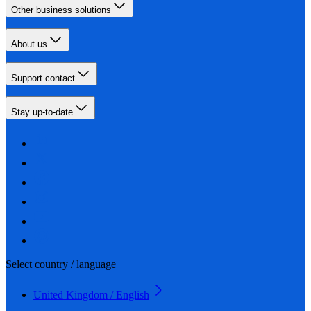
Other business solutions
About us
Support contact
Stay up-to-date
Select country / language
United Kingdom / English