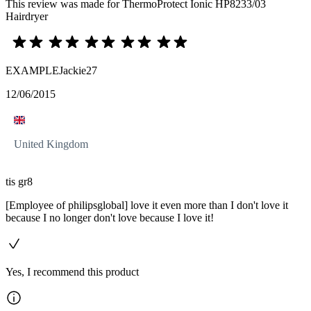
This review was made for ThermoProtect Ionic HP8233/03
Hairdryer
EXAMPLEJackie27
12/06/2015
United Kingdom
tis gr8
[Employee of philipsglobal] love it even more than I don't love it
because I no longer don't love because I love it!
Yes, I recommend this product