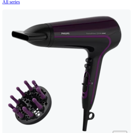
All series