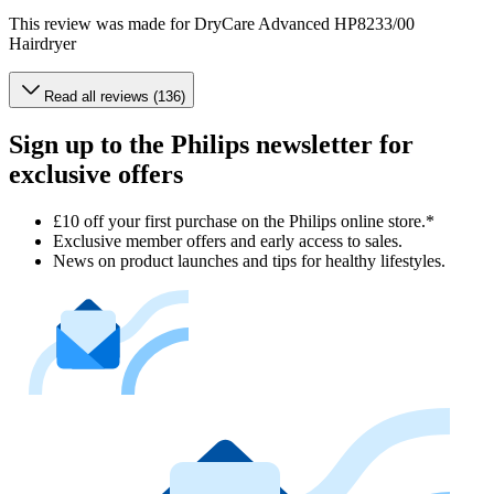
This review was made for DryCare Advanced HP8233/00
Hairdryer
Read all reviews (136)
Sign up to the Philips newsletter for
exclusive offers
£10 off your first purchase on the Philips online store.*
Exclusive member offers and early access to sales.
News on product launches and tips for healthy lifestyles.