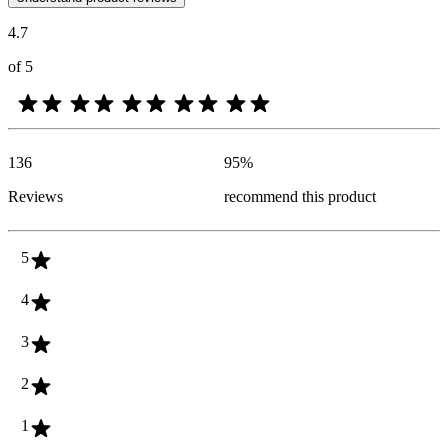
4.7
of 5
136
95
%
Reviews
recommend this product
5
4
3
2
1