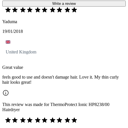
Write a review
Yaduma
19/01/2018
United Kingdom
Great value
feels good to use and doesn't damage hair. Love it. My thin curly
hair looks great!
This review was made for ThermoProtect Ionic HP8238/00
Hairdryer