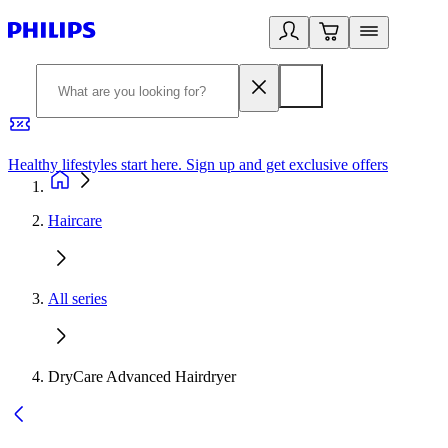
Healthy lifestyles start here. Sign up and get exclusive offers
2
Haircare
All series
DryCare Advanced Hairdryer