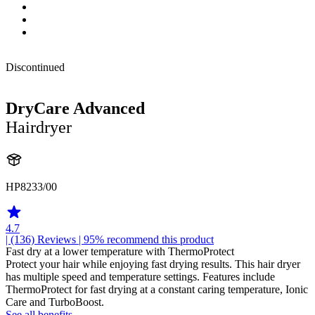
Discontinued
DryCare Advanced
Hairdryer
HP8233/00
4.7
| (136)
Reviews
| 95% recommend this product
Fast dry at a lower temperature with ThermoProtect
Protect your hair while enjoying fast drying results. This hair dryer
has multiple speed and temperature settings. Features include
ThermoProtect for fast drying at a constant caring temperature, Ionic
Care and TurboBoost.
See all benefits