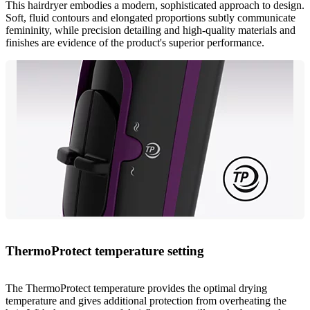
This hairdryer embodies a modern, sophisticated approach to design.
Soft, fluid contours and elongated proportions subtly communicate
femininity, while precision detailing and high-quality materials and
finishes are evidence of the product's superior performance.
ThermoProtect temperature setting
The ThermoProtect temperature provides the optimal drying
temperature and gives additional protection from overheating the