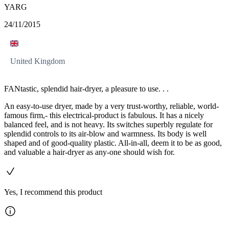
YARG
24/11/2015
United Kingdom
FANtastic, splendid hair-dryer, a pleasure to use. . .
An easy-to-use dryer, made by a very trust-worthy, reliable, world-
famous firm,- this electrical-product is fabulous. It has a nicely
balanced feel, and is not heavy. Its switches superbly regulate for
splendid controls to its air-blow and warmness. Its body is well
shaped and of good-quality plastic. All-in-all, deem it to be as good,
and valuable a hair-dryer as any-one should wish for.
Yes, I recommend this product