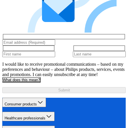
I would like to receive promotional communications – based on my
preferences and behaviour – about Philips products, services, events
and promotions. I can easily unsubscribe at any time!
What does this mean?
Submit
Consumer products
Healthcare professionals