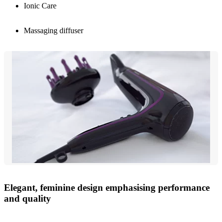
Ionic Care
Massaging diffuser
Elegant, feminine design emphasising performance
and quality