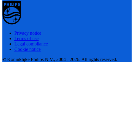
Privacy notice
Terms of use
Legal compliance
Cookie notice
© Koninklijke Philips N.V., 2004 - 2026. All rights reserved.