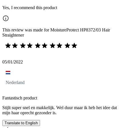
Yes, I recommend this product
This review was made for MoistureProtect HP8372/03 Hair
Straightener
05/01/2022
Nederland
Fantastisch product
Stijlt super snel en makkelijk. Wel duur maar ik heb het idee dat
mijn haar oprecht gezonder is.
Translate to English