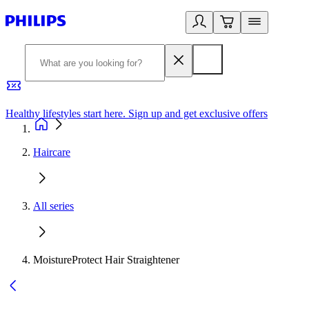
Healthy lifestyles start here. Sign up and get exclusive offers
2
Haircare
All series
MoistureProtect Hair Straightener