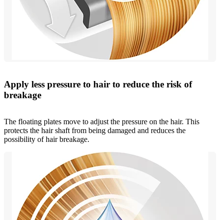
Apply less pressure to hair to reduce the risk of
breakage
The floating plates move to adjust the pressure on the hair. This
protects the hair shaft from being damaged and reduces the
possibility of hair breakage.