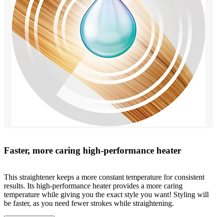
Faster, more caring high-performance heater
This straightener keeps a more constant temperature for consistent
results. Its high-performance heater provides a more caring
temperature while giving you the exact style you want! Styling will
be faster, as you need fewer strokes while straightening.