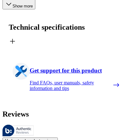
Show more
Technical specifications
Get support for this product
Find FAQs, user manuals, safety
information and tips
Reviews
These reviews are managed by Bazaarvoice and comply with the Bazaar
Customer opinions in the form of product and star ratings are useful 