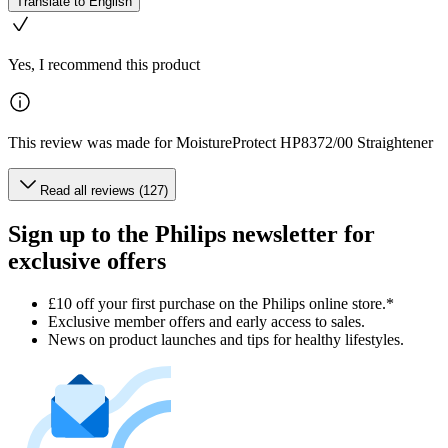
Translate to English
Yes, I recommend this product
This review was made for MoistureProtect HP8372/00 Straightener
Read all reviews (127)
Sign up to the Philips newsletter for
exclusive offers
£10 off your first purchase on the Philips online store.*
Exclusive member offers and early access to sales.
News on product launches and tips for healthy lifestyles.