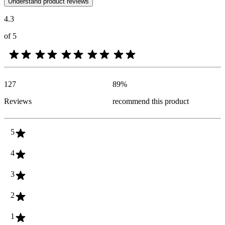
Understand product reviews
4.3
of 5
127
89
%
Reviews
recommend this product
5
4
3
2
1