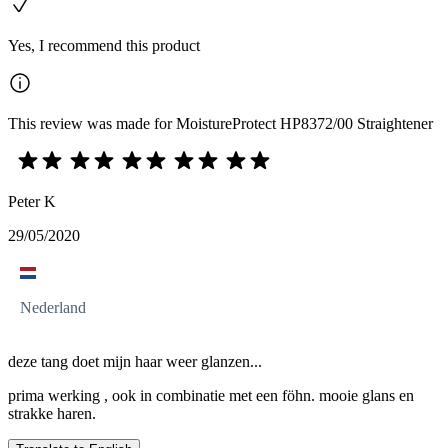
Yes, I recommend this product
This review was made for MoistureProtect HP8372/00 Straightener
Peter K
29/05/2020
Nederland
deze tang doet mijn haar weer glanzen...
prima werking , ook in combinatie met een föhn. mooie glans en
strakke haren.