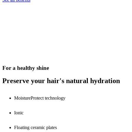
For a healthy shine
Preserve your hair's natural hydration
MoistureProtect technology
Ionic
Floating ceramic plates