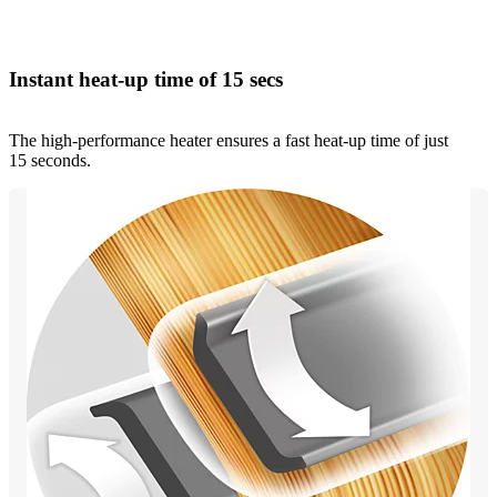
Instant heat-up time of 15 secs
The high-performance heater ensures a fast heat-up time of just
15 seconds.