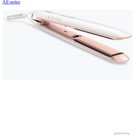
All series