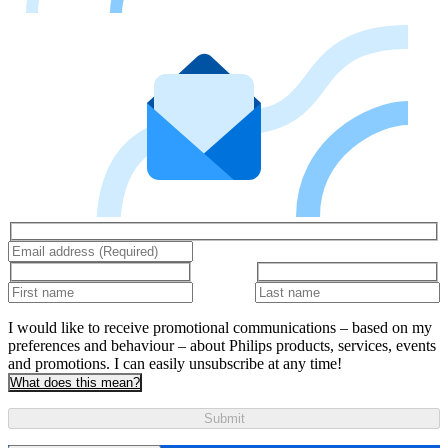
I would like to receive promotional communications – based on my
preferences and behaviour – about Philips products, services, events
and promotions. I can easily unsubscribe at any time!
What does this mean?
Submit