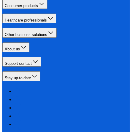
Consumer products
Healthcare professionals
Other business solutions
About us
Support contact
Stay up-to-date