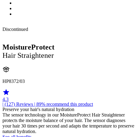
Discontinued
MoistureProtect
Hair Straightener
HP8372/03
4.3
| (127)
Reviews
| 89% recommend this product
Preserve your hair's natural hydration
The sensor technology in our MoistureProtect Hair Straightener
protects the moisture balance of your hair. The sensor diagnoses
your hair 30 times per second and adapts the temperature to preserve
natural hydration.
See all benefits