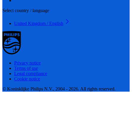
Select country / language
United Kingdom / English
Privacy notice
Terms of use
Legal compliance
Cookie notice
© Koninklijke Philips N.V., 2004 - 2026. All rights reserved.