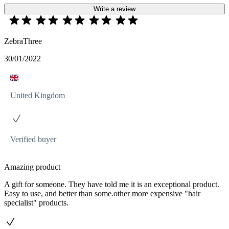
Write a review
ZebraThree
30/01/2022
United Kingdom
Verified buyer
Amazing product
A gift for someone. They have told me it is an exceptional product.
Easy to use, and better than some.other more expensive "hair
specialist" products.