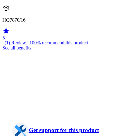
HQ7870/16
5
| (1)
Review
| 100% recommend this product
See all benefits
Get support for this product