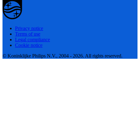
Privacy notice
Terms of use
Legal compliance
Cookie notice
© Koninklijke Philips N.V., 2004 - 2026. All rights reserved.