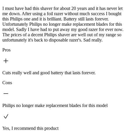
I must have had this shaver for about 20 years and it has never let
me down. After using a foil razer without much success I bought
this Philips one and it is brilliant. Battery still lasts forever.
Unfortunately Philips no longer make replacement blades for this
model. Sadly I have had to put away my good razer for ever now.
The prices of a decent Philips shaver are well out of my range so
unfortunately it's back to disposable razer's. Sad really.
Pros
Cuts really well and good battery that lasts forever.
Cons
Philips no longer make replacement blades for this model
Yes, I recommend this product