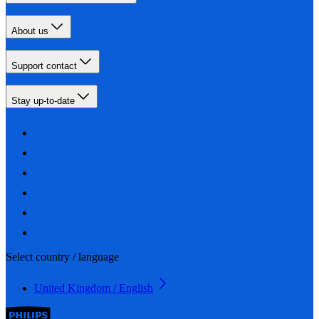
About us
Support contact
Stay up-to-date
Select country / language
United Kingdom / English