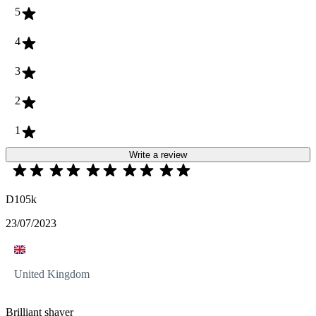
5
4
3
2
1
Write a review
D105k
23/07/2023
United Kingdom
Brilliant shaver