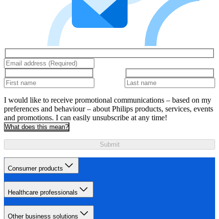
I would like to receive promotional communications – based on my
preferences and behaviour – about Philips products, services, events
and promotions. I can easily unsubscribe at any time!
What does this mean?
Submit
Consumer products
Healthcare professionals
Other business solutions