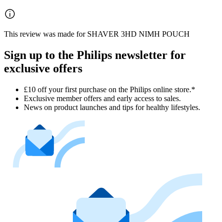
This review was made for SHAVER 3HD NIMH POUCH
Sign up to the Philips newsletter for
exclusive offers
£10 off your first purchase on the Philips online store.*
Exclusive member offers and early access to sales.
News on product launches and tips for healthy lifestyles.