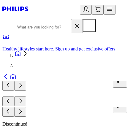
Healthy lifestyles start here. Sign up and get exclusive offers
2
Discontinued