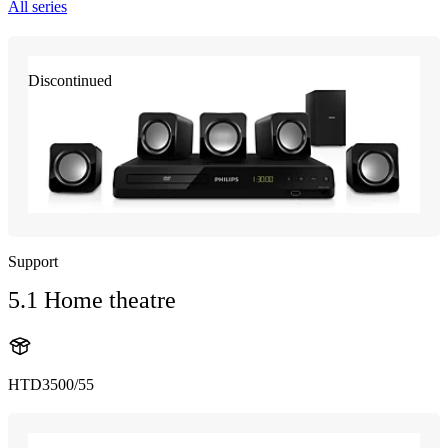
All series
Discontinued
Support
5.1 Home theatre
HTD3500/55