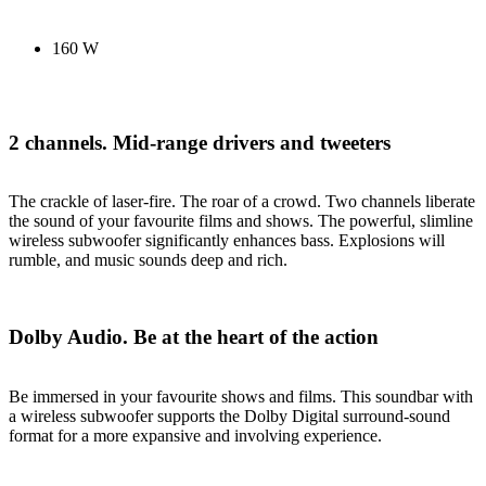
160 W
2 channels. Mid-range drivers and tweeters
The crackle of laser-fire. The roar of a crowd. Two channels liberate
the sound of your favourite films and shows. The powerful, slimline
wireless subwoofer significantly enhances bass. Explosions will
rumble, and music sounds deep and rich.
Dolby Audio. Be at the heart of the action
Be immersed in your favourite shows and films. This soundbar with
a wireless subwoofer supports the Dolby Digital surround-sound
format for a more expansive and involving experience.