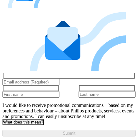
I would like to receive promotional communications – based on my
preferences and behaviour – about Philips products, services, events
and promotions. I can easily unsubscribe at any time!
What does this mean?
Submit