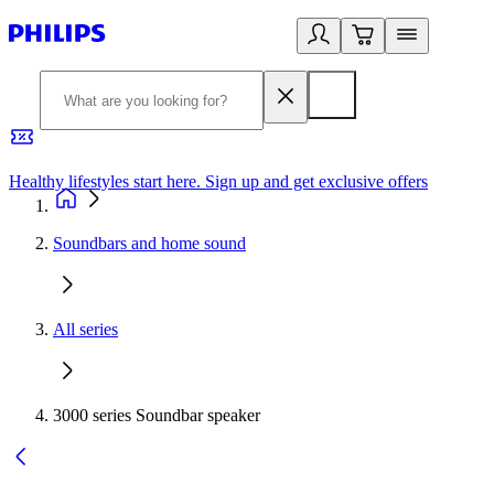
Healthy lifestyles start here. Sign up and get exclusive offers
2
Soundbars and home sound
All series
3000 series Soundbar speaker