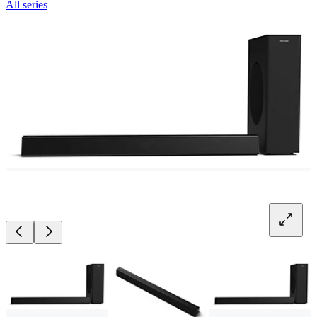
All series