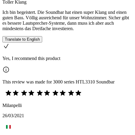
Toller Klang
Ich bin begeistert. Die Soundbar hat einen super Klang und einen
guten Bass. Völlig ausreichend für unser Wohnzimmer. Sicher gibt
es bessere Lautsprecher-Systeme, dann muss ich aber auch
mindestens das Dreifache investieren.
Translate to English
Yes, I recommend this product
This review was made for 3000 series HTL3310 Soundbar
Milanpelli
26/03/2021