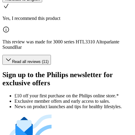
Yes, I recommend this product
This review was made for 3000 series HTL3310 Altoparlante
SoundBar
Read all reviews (11)
Sign up to the Philips newsletter for
exclusive offers
£10 off your first purchase on the Philips online store.*
Exclusive member offers and early access to sales.
News on product launches and tips for healthy lifestyles.