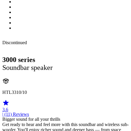
Discontinued
3000 series
Soundbar speaker
HTL3310/10
3.6
| (11)
Reviews
Bigger sound for all your thrills
Get ready to hear and feel more with this soundbar and wireless sub-
woofer. You'll enjoy richer sound and deeper bass — from space