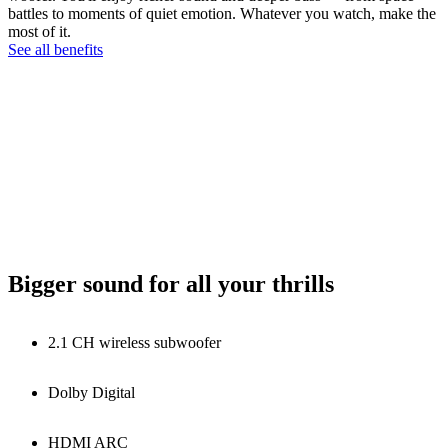
battles to moments of quiet emotion. Whatever you watch, make the
most of it.
See all benefits
Bigger sound for all your thrills
2.1 CH wireless subwoofer
Dolby Digital
HDMI ARC