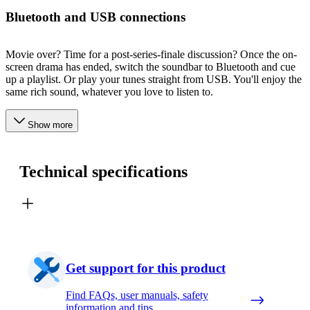
Bluetooth and USB connections
Movie over? Time for a post-series-finale discussion? Once the on-
screen drama has ended, switch the soundbar to Bluetooth and cue
up a playlist. Or play your tunes straight from USB. You'll enjoy the
same rich sound, whatever you love to listen to.
Show more
Technical specifications
Get support for this product
Find FAQs, user manuals, safety
information and tips