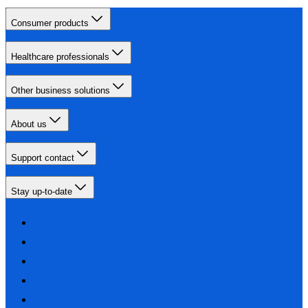
Consumer products
Healthcare professionals
Other business solutions
About us
Support contact
Stay up-to-date