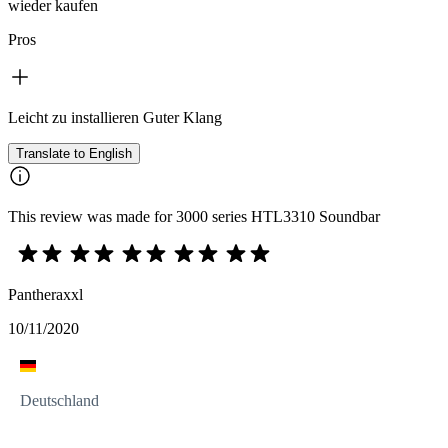
wieder kaufen
Pros
Leicht zu installieren Guter Klang
Translate to English
This review was made for 3000 series HTL3310 Soundbar
Pantheraxxl
10/11/2020
Deutschland