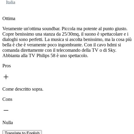
Italia
Ottima
Veramente un'ottima soundbar. Piccola ma potente al punto giusto.
Copre benissimo una stanza da 25/30mq, il suono è spettacolare e i
dialoghi sono perfetti. La musica si ascolta benissimo, ma la cosa più
bella è che è veramente poco ingombrante. Con il cavo hdmi si
comanda direttamente con il telecomando della TV o di Sky.
Abbianta alla TV Philips 58 è uno spettacolo.
Pros
Come descritto sopra.
Cons
Nulla
Translate to English