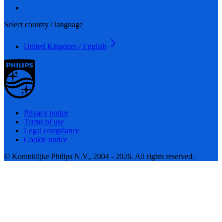
Select country / language
United Kingdom / English
Privacy notice
Terms of use
Legal compliance
Cookie notice
© Koninklijke Philips N.V., 2004 - 2026. All rights reserved.