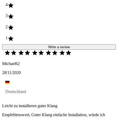
4
3
2
1
Write a review
Michael62
28/11/2020
Deutschland
Leicht zu installieren guter Klang
Empfehlenswert, Guter Klang einfache Installation, würde ich